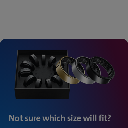
Not sure which size will fit?