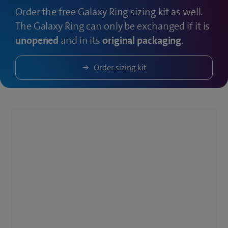
Order the free Galaxy Ring sizing kit as well.
The Galaxy Ring can only be exchanged if it is
unopened
and in its
original packaging
.