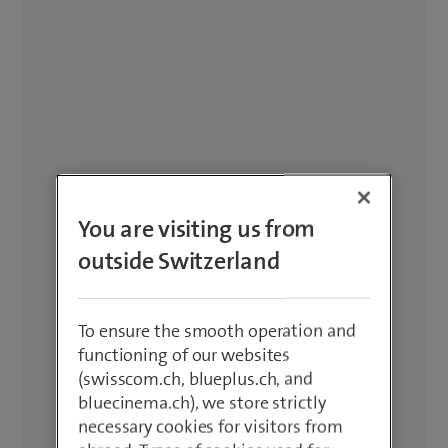
You are visiting us from
outside Switzerland
To ensure the smooth operation and
functioning of our websites
(swisscom.ch, blueplus.ch, and
bluecinema.ch), we store strictly
necessary cookies for visitors from