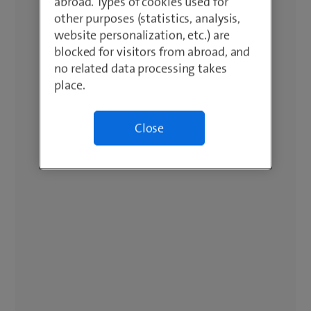
abroad. Types of cookies used for
other purposes (statistics, analysis,
website personalization, etc.) are
blocked for visitors from abroad, and
no related data processing takes
place.
Close