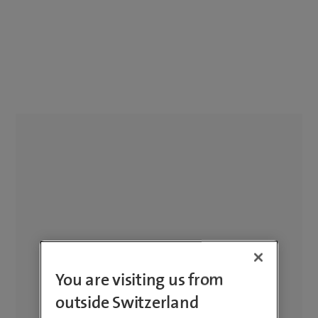
You are visiting us from
outside Switzerland