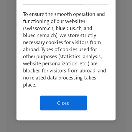
To ensure the smooth operation and
functioning of our websites
(swisscom.ch, blueplus.ch, and
bluecinema.ch), we store strictly
necessary cookies for visitors from
abroad. Types of cookies used for
other purposes (statistics, analysis,
website personalization, etc.) are
blocked for visitors from abroad, and
no related data processing takes
place.
Close