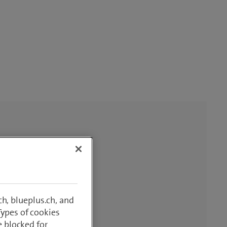
h, blueplus.ch, and
Types of cookies
e blocked for