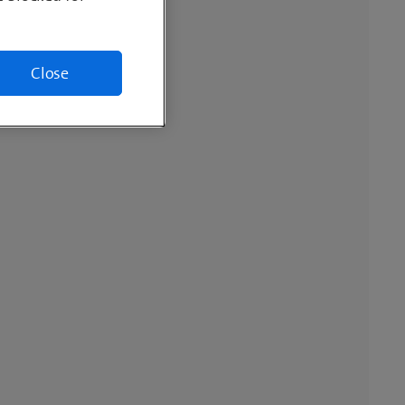
Close