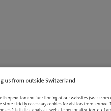
ing us from outside Switzerland
oth operation and functioning of our websites (swisscom.c
 store strictly necessary cookies for visitors from abroad. 
poses (statistics, analysis, website personalization, etc.) ar