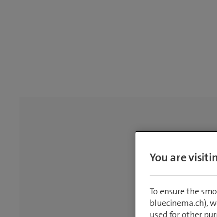
You are visit
To ensure the smo
bluecinema.ch), we
used for other pur