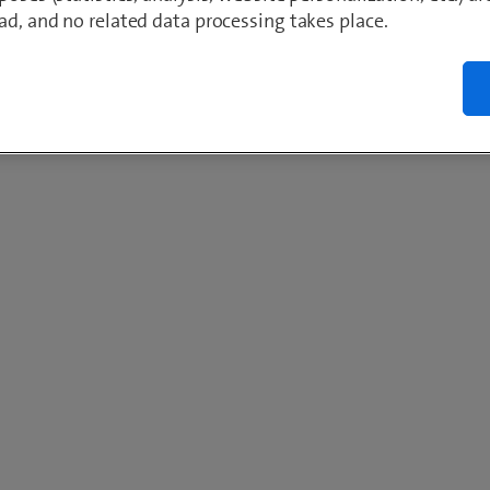
ad, and no related data processing takes place.