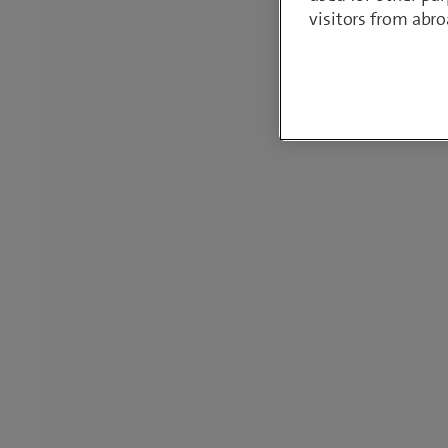
visitors from abro