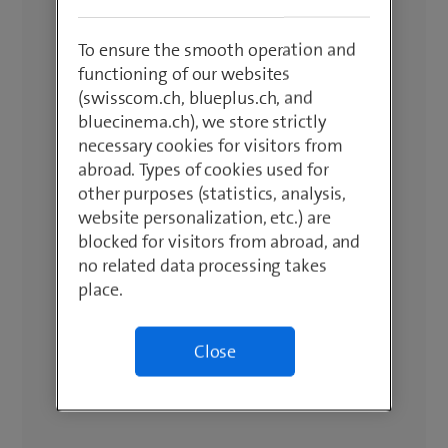
To ensure the smooth operation and
functioning of our websites
(swisscom.ch, blueplus.ch, and
bluecinema.ch), we store strictly
necessary cookies for visitors from
abroad. Types of cookies used for
other purposes (statistics, analysis,
website personalization, etc.) are
blocked for visitors from abroad, and
no related data processing takes
place.
Close