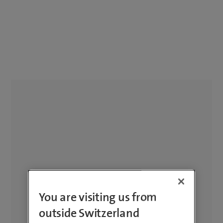
You are visiting us from
outside Switzerland