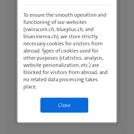
To ensure the smooth operation and
functioning of our websites
(swisscom.ch, blueplus.ch, and
bluecinema.ch), we store strictly
necessary cookies for visitors from
abroad. Types of cookies used for
other purposes (statistics, analysis,
website personalization, etc.) are
blocked for visitors from abroad, and
no related data processing takes
place.
Close