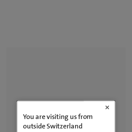
You are visiting us from
outside Switzerland