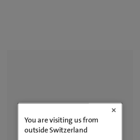
You are visiting us from
outside Switzerland