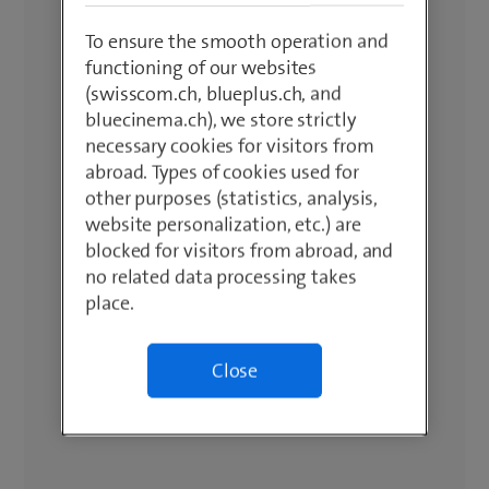
To ensure the smooth operation and
functioning of our websites
(swisscom.ch, blueplus.ch, and
bluecinema.ch), we store strictly
necessary cookies for visitors from
abroad. Types of cookies used for
other purposes (statistics, analysis,
website personalization, etc.) are
blocked for visitors from abroad, and
no related data processing takes
place.
Close