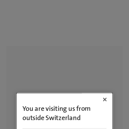
You are visiting us from
outside Switzerland