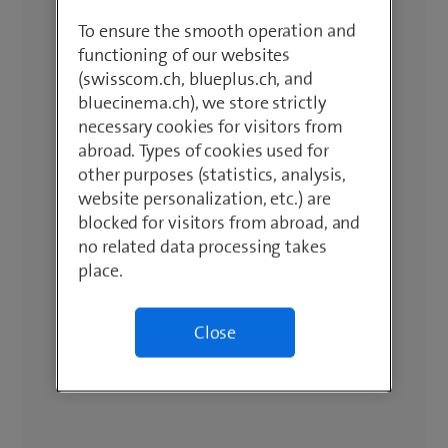
To ensure the smooth operation and
functioning of our websites
(swisscom.ch, blueplus.ch, and
bluecinema.ch), we store strictly
necessary cookies for visitors from
abroad. Types of cookies used for
other purposes (statistics, analysis,
website personalization, etc.) are
blocked for visitors from abroad, and
no related data processing takes
place.
Close