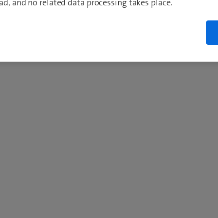
ad, and no related data processing takes place.