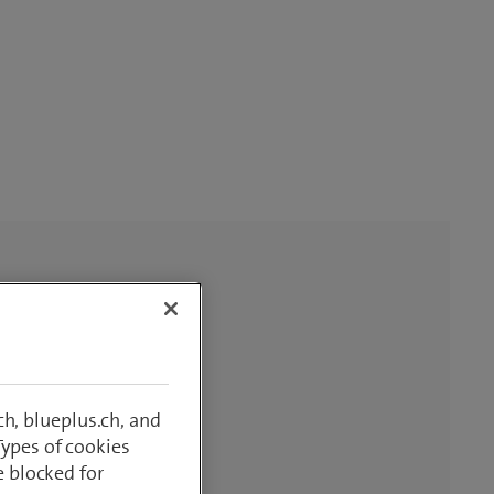
h, blueplus.ch, and
Types of cookies
e blocked for