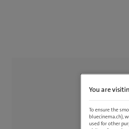
You are visit
To ensure the smo
bluecinema.ch), we
used for other pur