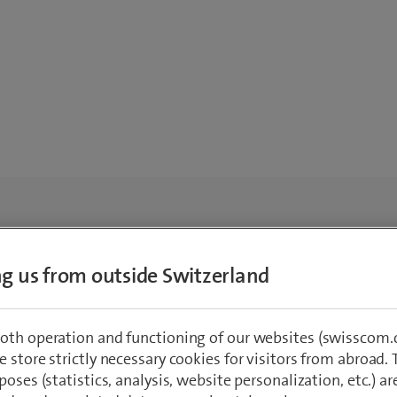
ing us from outside Switzerland
oth operation and functioning of our websites (swisscom.c
 store strictly necessary cookies for visitors from abroad. 
poses (statistics, analysis, website personalization, etc.) ar