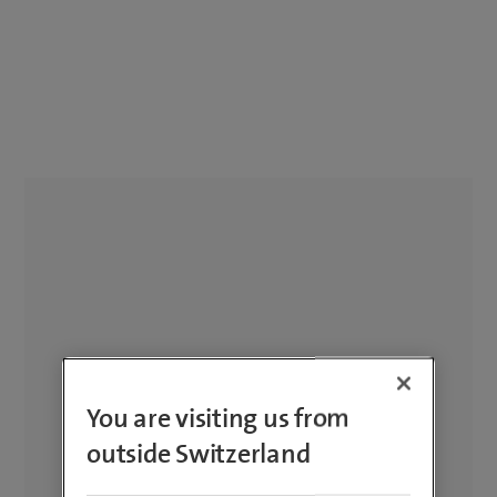
You are visiting us from
outside Switzerland