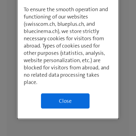
To ensure the smooth operation and
functioning of our websites
(swisscom.ch, blueplus.ch, and
bluecinema.ch), we store strictly
necessary cookies for visitors from
abroad. Types of cookies used for
other purposes (statistics, analysis,
website personalization, etc.) are
blocked for visitors from abroad, and
no related data processing takes
place.
Close