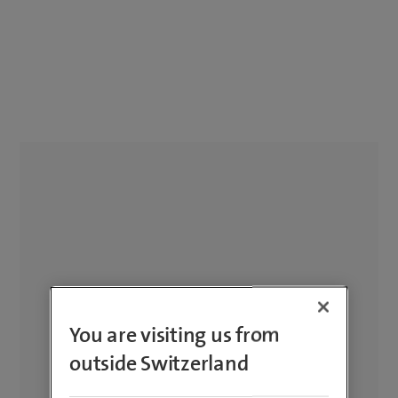
You are visiting us from
outside Switzerland