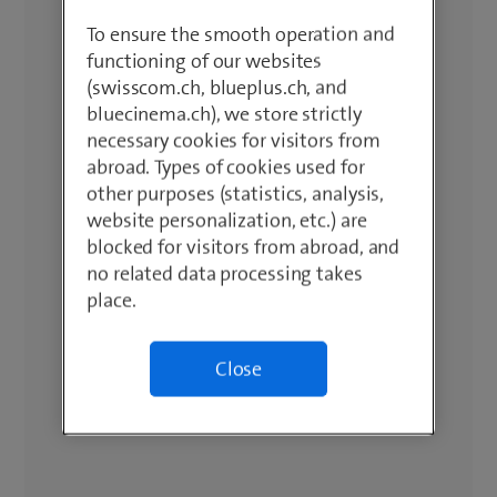
To ensure the smooth operation and
functioning of our websites
(swisscom.ch, blueplus.ch, and
bluecinema.ch), we store strictly
necessary cookies for visitors from
abroad. Types of cookies used for
other purposes (statistics, analysis,
website personalization, etc.) are
blocked for visitors from abroad, and
no related data processing takes
place.
Close