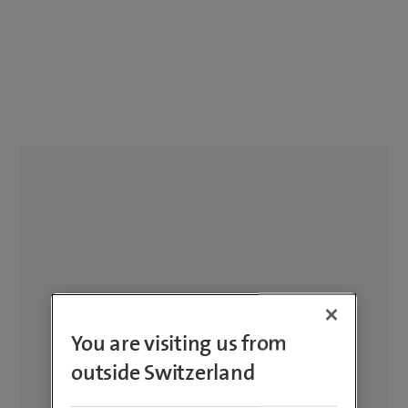
You are visiting us from
outside Switzerland