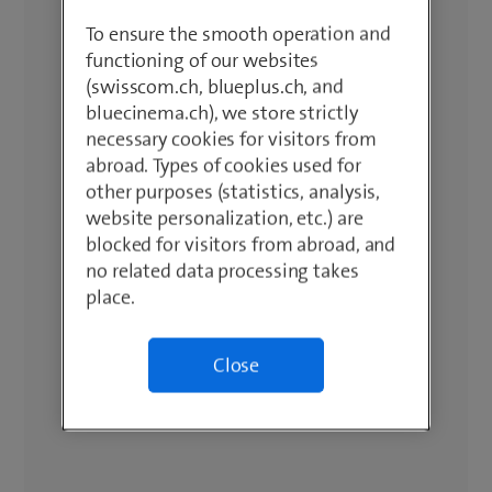
To ensure the smooth operation and
functioning of our websites
(swisscom.ch, blueplus.ch, and
bluecinema.ch), we store strictly
necessary cookies for visitors from
abroad. Types of cookies used for
other purposes (statistics, analysis,
website personalization, etc.) are
blocked for visitors from abroad, and
no related data processing takes
place.
Close