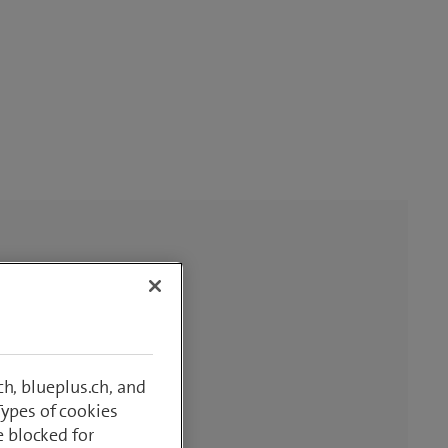
h, blueplus.ch, and
Types of cookies
e blocked for