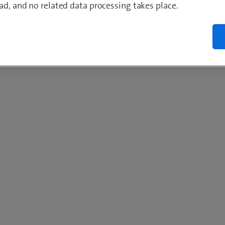
ad, and no related data processing takes place.