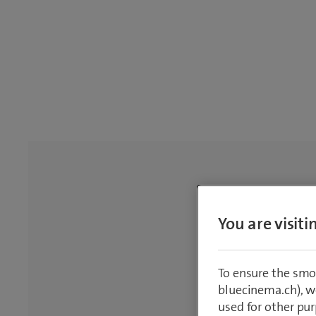
You are visit
To ensure the smo
bluecinema.ch), we
used for other pur