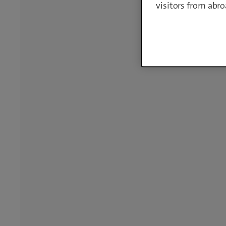
visitors from abro