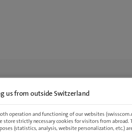
ing us from outside Switzerland
oth operation and functioning of our websites (swisscom.c
 store strictly necessary cookies for visitors from abroad. 
poses (statistics, analysis, website personalization, etc.) ar