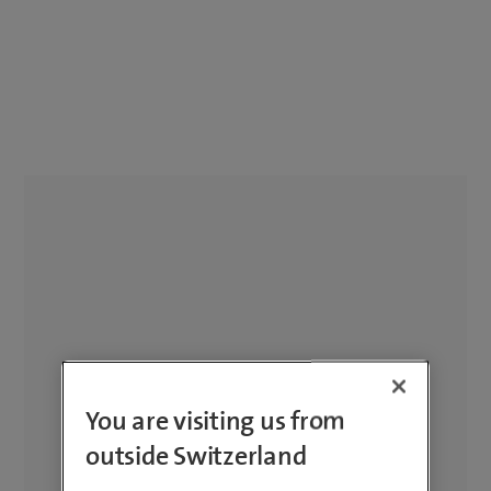
You are visiting us from
outside Switzerland