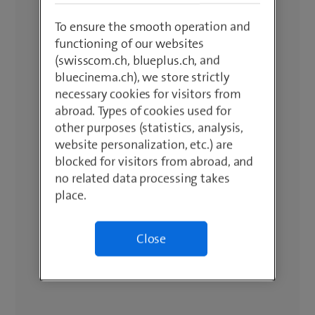
To ensure the smooth operation and
functioning of our websites
(swisscom.ch, blueplus.ch, and
bluecinema.ch), we store strictly
necessary cookies for visitors from
abroad. Types of cookies used for
other purposes (statistics, analysis,
website personalization, etc.) are
blocked for visitors from abroad, and
no related data processing takes
place.
Close