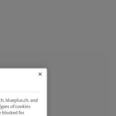
h, blueplus.ch, and
Types of cookies
e blocked for