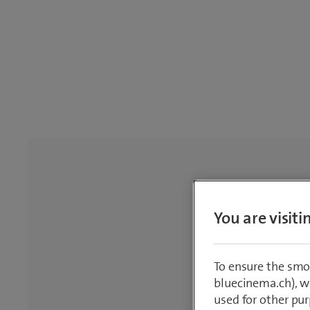
You are visit
To ensure the smo
bluecinema.ch), we
used for other pur