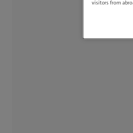
visitors from abro