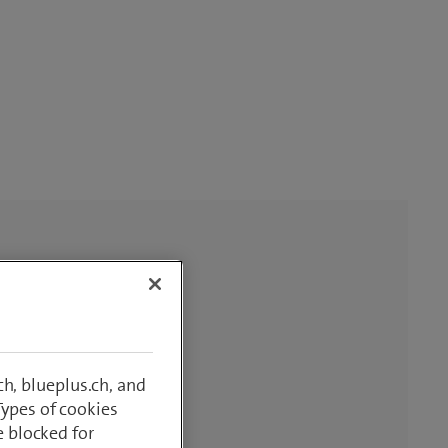
h, blueplus.ch, and
Types of cookies
e blocked for