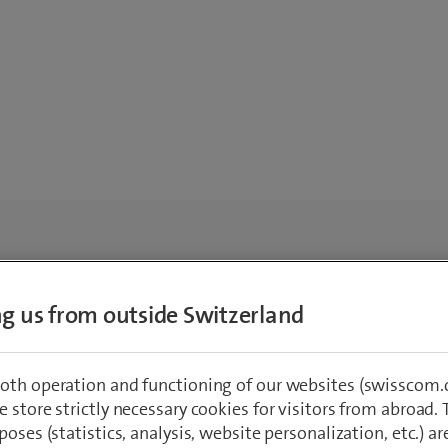
ing us from outside Switzerland
oth operation and functioning of our websites (swisscom.c
 store strictly necessary cookies for visitors from abroad. 
poses (statistics, analysis, website personalization, etc.) ar