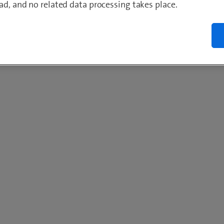
ad, and no related data processing takes place.