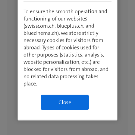
To ensure the smooth operation and
functioning of our websites
(swisscom.ch, blueplus.ch, and
bluecinema.ch), we store strictly
necessary cookies for visitors from
abroad. Types of cookies used for
other purposes (statistics, analysis,
website personalization, etc.) are
blocked for visitors from abroad, and
no related data processing takes
place.
Close