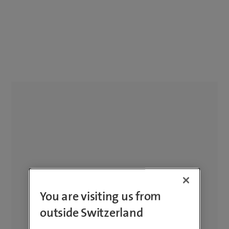
You are visiting us from
outside Switzerland