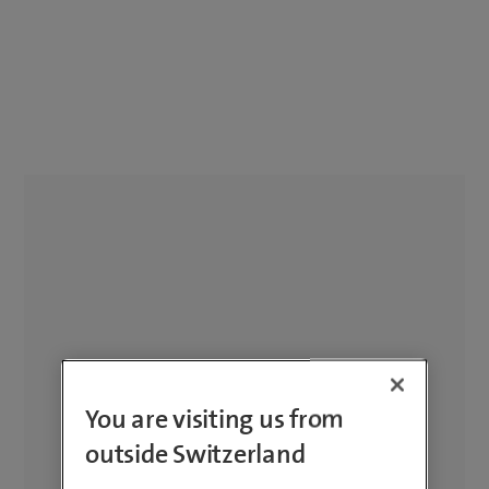
You are visiting us from
outside Switzerland