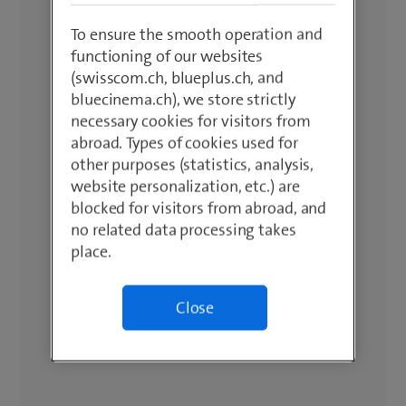
To ensure the smooth operation and
functioning of our websites
(swisscom.ch, blueplus.ch, and
bluecinema.ch), we store strictly
necessary cookies for visitors from
abroad. Types of cookies used for
other purposes (statistics, analysis,
website personalization, etc.) are
blocked for visitors from abroad, and
no related data processing takes
place.
Close