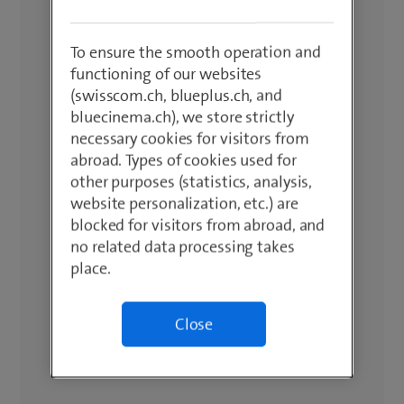
To ensure the smooth operation and
functioning of our websites
(swisscom.ch, blueplus.ch, and
bluecinema.ch), we store strictly
necessary cookies for visitors from
abroad. Types of cookies used for
other purposes (statistics, analysis,
website personalization, etc.) are
blocked for visitors from abroad, and
no related data processing takes
place.
Close