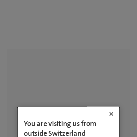
You are visiting us from
outside Switzerland