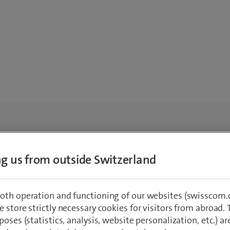
ing us from outside Switzerland
oth operation and functioning of our websites (swisscom.c
 store strictly necessary cookies for visitors from abroad. 
poses (statistics, analysis, website personalization, etc.) ar