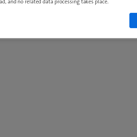
ad, and no related data processing takes place.