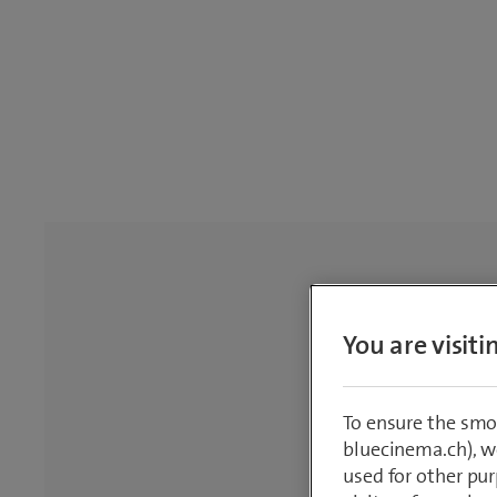
You are visit
To ensure the smo
bluecinema.ch), we
used for other pur