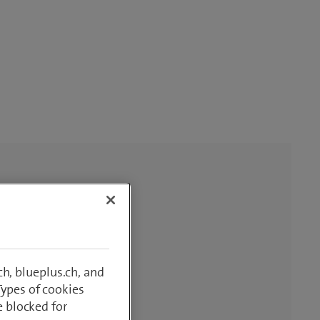
h, blueplus.ch, and
Types of cookies
e blocked for