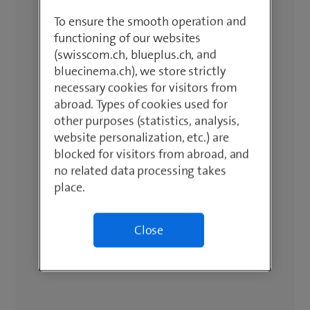
To ensure the smooth operation and
functioning of our websites
(swisscom.ch, blueplus.ch, and
bluecinema.ch), we store strictly
necessary cookies for visitors from
abroad. Types of cookies used for
other purposes (statistics, analysis,
website personalization, etc.) are
blocked for visitors from abroad, and
no related data processing takes
place.
Close