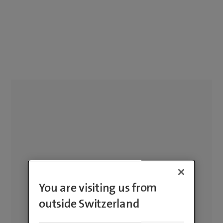
You are visiting us from
outside Switzerland