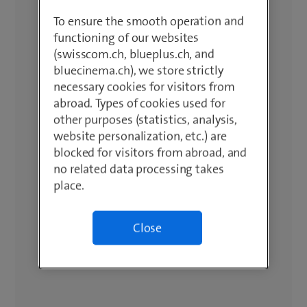
To ensure the smooth operation and
functioning of our websites
(swisscom.ch, blueplus.ch, and
bluecinema.ch), we store strictly
necessary cookies for visitors from
abroad. Types of cookies used for
other purposes (statistics, analysis,
website personalization, etc.) are
blocked for visitors from abroad, and
no related data processing takes
place.
Close