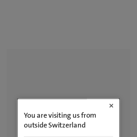
You are visiting us from
outside Switzerland