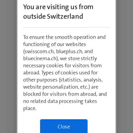
You are visiting us from
outside Switzerland
To ensure the smooth operation and
functioning of our websites
(swisscom.ch, blueplus.ch, and
bluecinema.ch), we store strictly
necessary cookies for visitors from
abroad. Types of cookies used for
other purposes (statistics, analysis,
website personalization, etc.) are
blocked for visitors from abroad, and
no related data processing takes
place.
Close