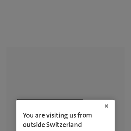
You are visiting us from
outside Switzerland