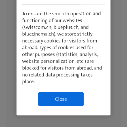
To ensure the smooth operation and
functioning of our websites
(swisscom.ch, blueplus.ch, and
bluecinema.ch), we store strictly
necessary cookies for visitors from
abroad. Types of cookies used for
other purposes (statistics, analysis,
website personalization, etc.) are
blocked for visitors from abroad, and
no related data processing takes
place.
Close