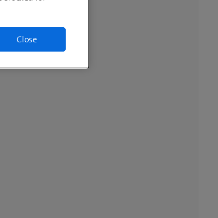
Close