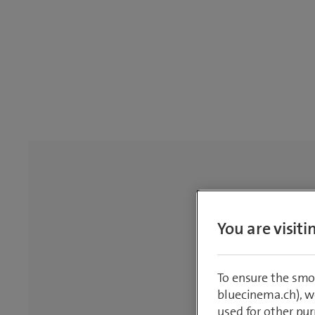
You are visit
To ensure the smo
bluecinema.ch), we
used for other pur