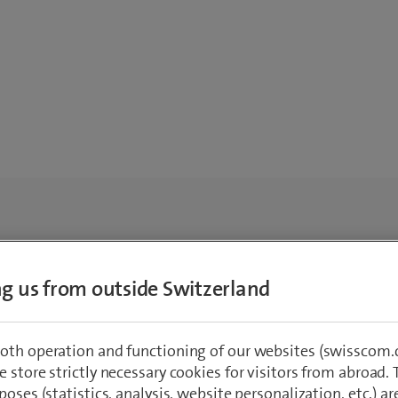
ing us from outside Switzerland
oth operation and functioning of our websites (swisscom.c
 store strictly necessary cookies for visitors from abroad. 
poses (statistics, analysis, website personalization, etc.) ar