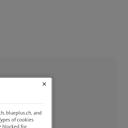
h, blueplus.ch, and
Types of cookies
e blocked for