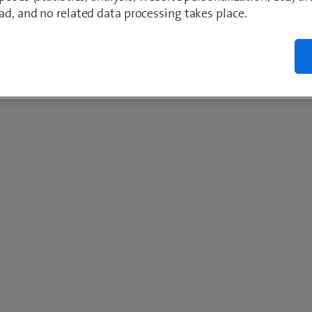
ad, and no related data processing takes place.