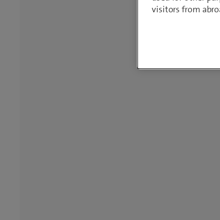
visitors from abro