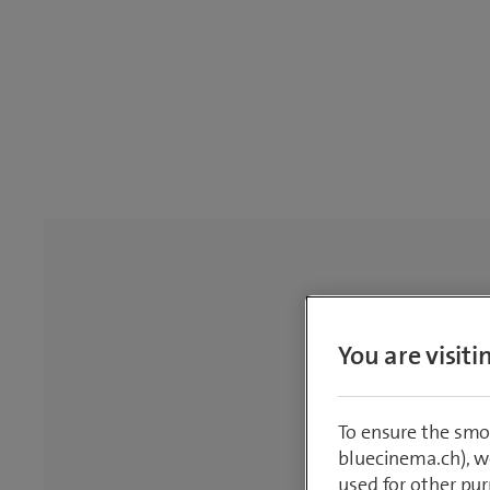
You are visit
To ensure the smo
bluecinema.ch), we
used for other pur