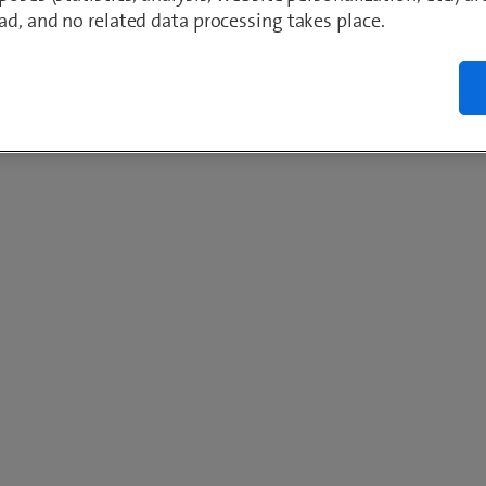
ad, and no related data processing takes place.