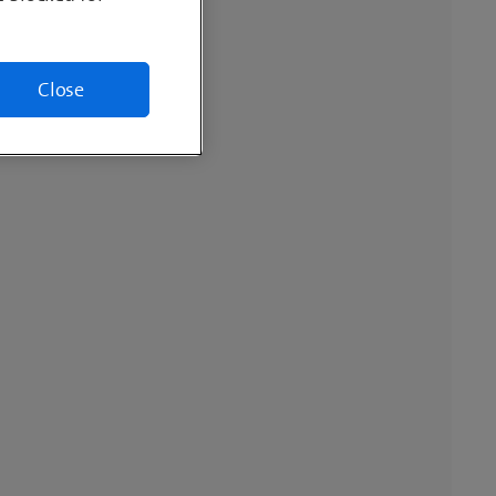
Close