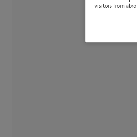
visitors from abro