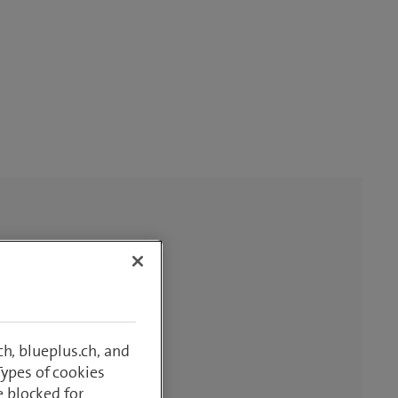
h, blueplus.ch, and
Types of cookies
e blocked for