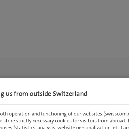
ing us from outside Switzerland
oth operation and functioning of our websites (swisscom.c
 store strictly necessary cookies for visitors from abroad. 
poses (statistics, analysis, website personalization, etc.) ar