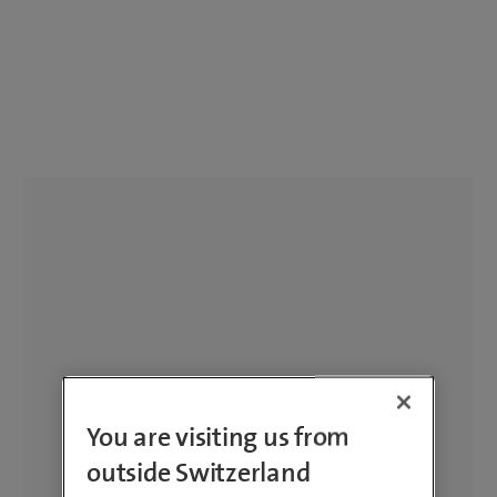
You are visiting us from
outside Switzerland