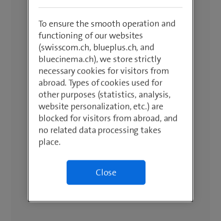
To ensure the smooth operation and
functioning of our websites
(swisscom.ch, blueplus.ch, and
bluecinema.ch), we store strictly
necessary cookies for visitors from
abroad. Types of cookies used for
other purposes (statistics, analysis,
website personalization, etc.) are
blocked for visitors from abroad, and
no related data processing takes
place.
Close