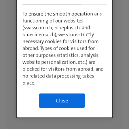
To ensure the smooth operation and
functioning of our websites
(swisscom.ch, blueplus.ch, and
bluecinema.ch), we store strictly
necessary cookies for visitors from
abroad. Types of cookies used for
other purposes (statistics, analysis,
website personalization, etc.) are
blocked for visitors from abroad, and
no related data processing takes
place.
Close