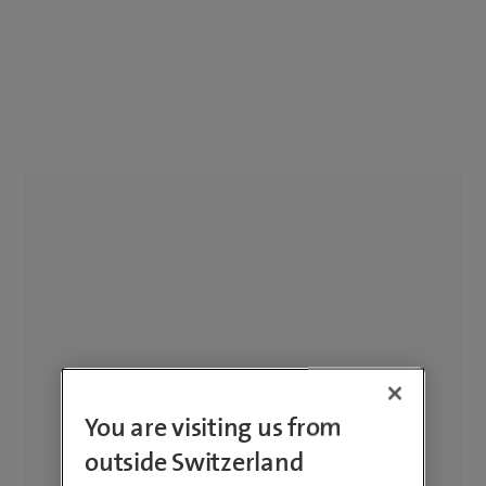
You are visiting us from
outside Switzerland