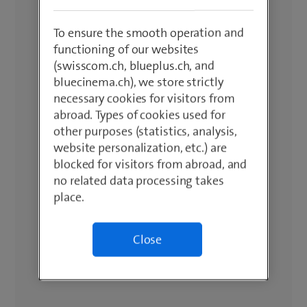
To ensure the smooth operation and
functioning of our websites
(swisscom.ch, blueplus.ch, and
bluecinema.ch), we store strictly
necessary cookies for visitors from
abroad. Types of cookies used for
other purposes (statistics, analysis,
website personalization, etc.) are
blocked for visitors from abroad, and
no related data processing takes
place.
Close