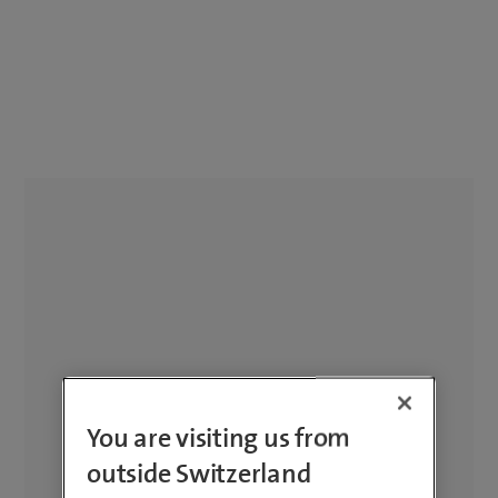
You are visiting us from
outside Switzerland