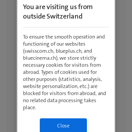
You are visiting us from
outside Switzerland
To ensure the smooth operation and
functioning of our websites
(swisscom.ch, blueplus.ch, and
bluecinema.ch), we store strictly
necessary cookies for visitors from
abroad. Types of cookies used for
other purposes (statistics, analysis,
website personalization, etc.) are
blocked for visitors from abroad, and
no related data processing takes
place.
Close