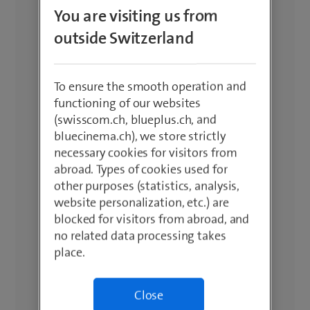
You are visiting us from
outside Switzerland
To ensure the smooth operation and
functioning of our websites
(swisscom.ch, blueplus.ch, and
bluecinema.ch), we store strictly
necessary cookies for visitors from
abroad. Types of cookies used for
other purposes (statistics, analysis,
website personalization, etc.) are
blocked for visitors from abroad, and
no related data processing takes
place.
Close