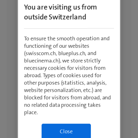
You are visiting us from
outside Switzerland
To ensure the smooth operation and
functioning of our websites
(swisscom.ch, blueplus.ch, and
bluecinema.ch), we store strictly
necessary cookies for visitors from
abroad. Types of cookies used for
other purposes (statistics, analysis,
website personalization, etc.) are
blocked for visitors from abroad, and
no related data processing takes
place.
Close