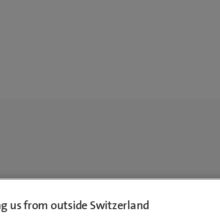
ing us from outside Switzerland