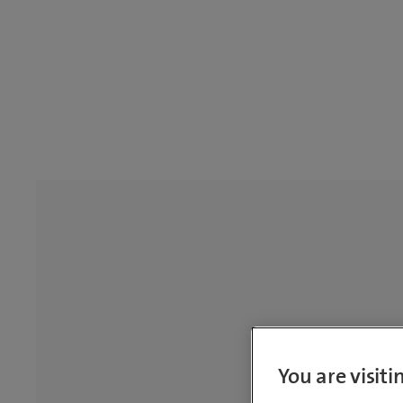
You are visit