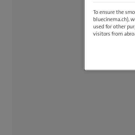
To ensure the smo
bluecinema.ch), we
used for other pur
visitors from abro