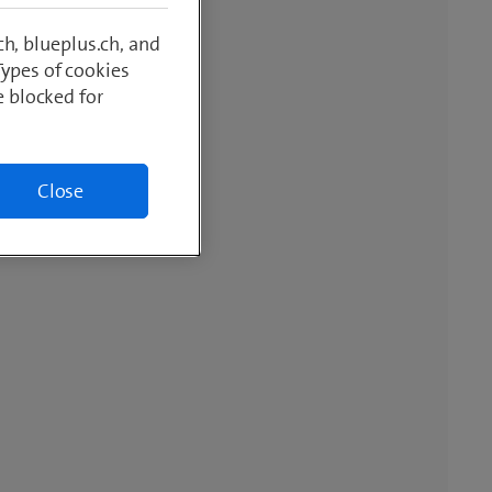
h, blueplus.ch, and
Types of cookies
e blocked for
Close