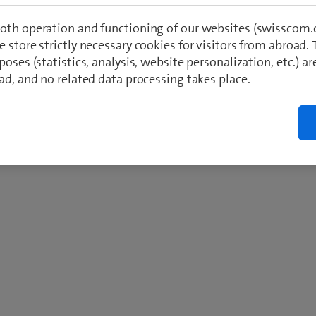
oth operation and functioning of our websites (swisscom.c
 store strictly necessary cookies for visitors from abroad. 
poses (statistics, analysis, website personalization, etc.) ar
ad, and no related data processing takes place.