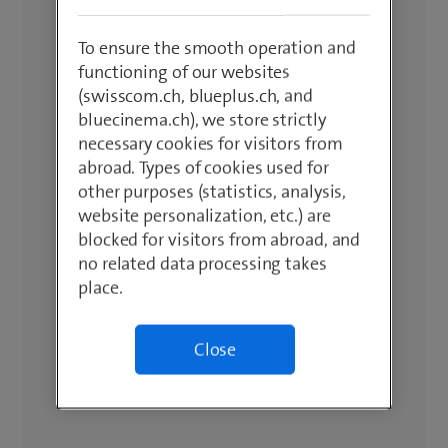
To ensure the smooth operation and
functioning of our websites
(swisscom.ch, blueplus.ch, and
bluecinema.ch), we store strictly
necessary cookies for visitors from
abroad. Types of cookies used for
other purposes (statistics, analysis,
website personalization, etc.) are
blocked for visitors from abroad, and
no related data processing takes
place.
Close