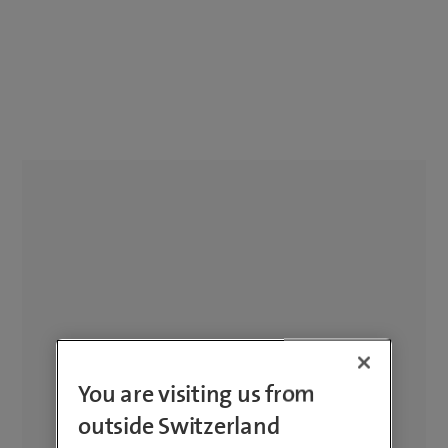
You are visiting us from
outside Switzerland