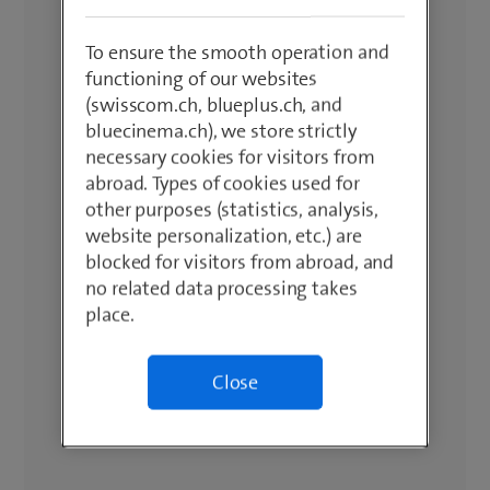
To ensure the smooth operation and
functioning of our websites
(swisscom.ch, blueplus.ch, and
bluecinema.ch), we store strictly
necessary cookies for visitors from
abroad. Types of cookies used for
other purposes (statistics, analysis,
website personalization, etc.) are
blocked for visitors from abroad, and
no related data processing takes
place.
Close