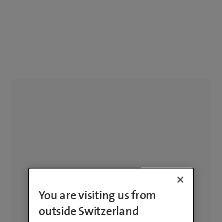
You are visiting us from
outside Switzerland