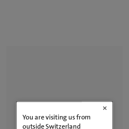
You are visiting us from
outside Switzerland