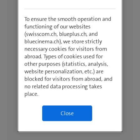
To ensure the smooth operation and
functioning of our websites
(swisscom.ch, blueplus.ch, and
bluecinema.ch), we store strictly
necessary cookies for visitors from
abroad. Types of cookies used for
other purposes (statistics, analysis,
website personalization, etc.) are
blocked for visitors from abroad, and
no related data processing takes
place.
Close