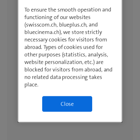
To ensure the smooth operation and
functioning of our websites
(swisscom.ch, blueplus.ch, and
bluecinema.ch), we store strictly
necessary cookies for visitors from
abroad. Types of cookies used for
other purposes (statistics, analysis,
website personalization, etc.) are
blocked for visitors from abroad, and
no related data processing takes
place.
Close