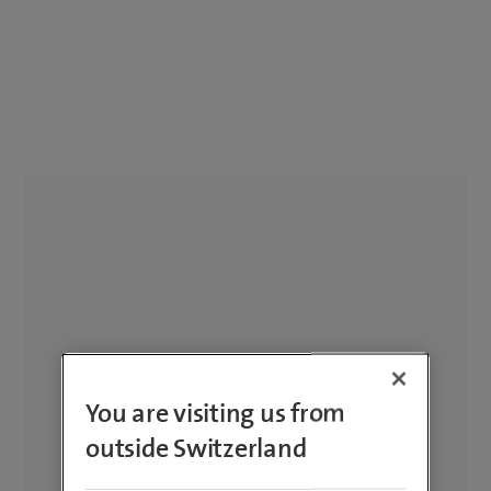
You are visiting us from
outside Switzerland