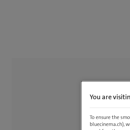
You are visit
To ensure the smo
bluecinema.ch), we