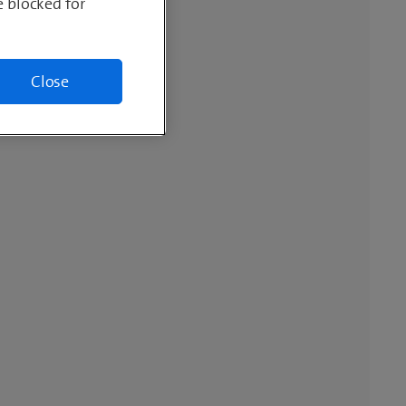
e blocked for
Close