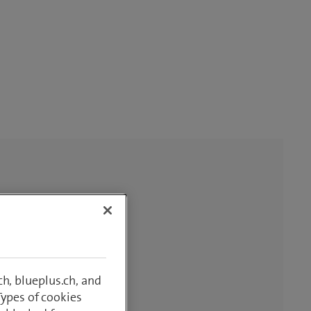
h, blueplus.ch, and
Types of cookies