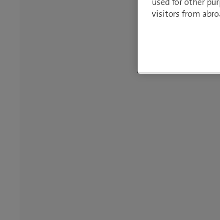
used for other pur
visitors from abro