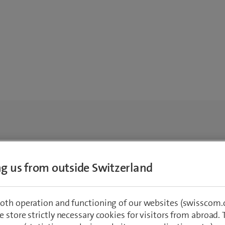
ing us from outside Switzerland
oth operation and functioning of our websites (swisscom.c
 store strictly necessary cookies for visitors from abroad. 