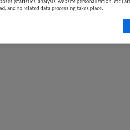
poses (statistics, analysis, website personalization, etc.) ar
ad, and no related data processing takes place.