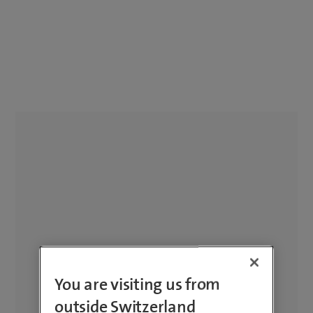
You are visiting us from
outside Switzerland