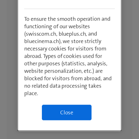
To ensure the smooth operation and
functioning of our websites
(swisscom.ch, blueplus.ch, and
bluecinema.ch), we store strictly
necessary cookies for visitors from
abroad. Types of cookies used for
other purposes (statistics, analysis,
website personalization, etc.) are
blocked for visitors from abroad, and
no related data processing takes
place.
Close