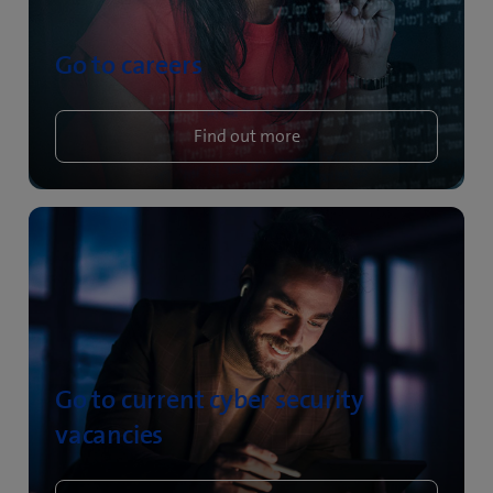
Go to careers
Find out more
Go to current cyber security
vacancies