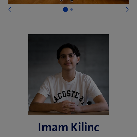
)
N
Previous
Imam Kilinc