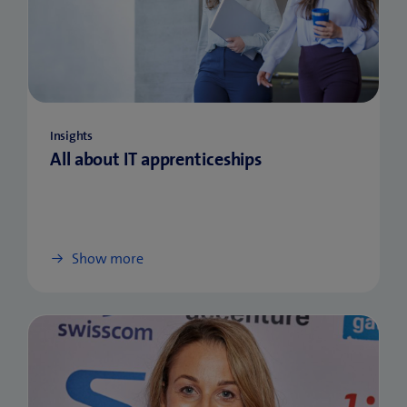
Insights
All about IT apprenticeships
Show more