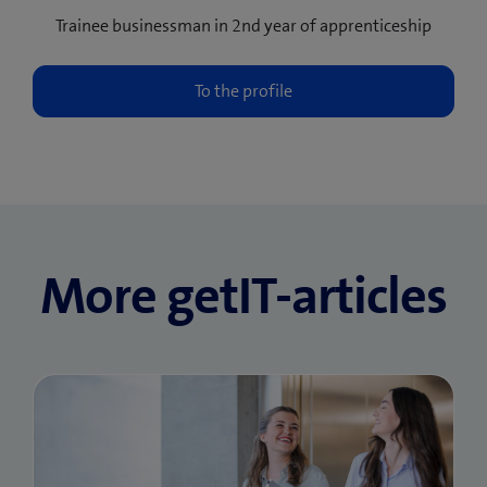
Trainee businessman in 2nd year of apprenticeship
More getIT-articles