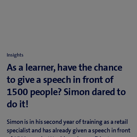
Insights
As a learner, have the chance
to give a speech in front of
1500 people? Simon dared to
do it!
Simon is in his second year of training as a retail
specialist and has already given a speech in front