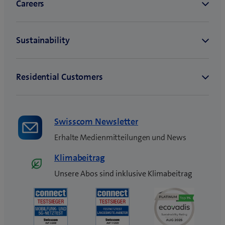
Swisscom Newsletter
Erhalte Medienmitteilungen und News
Klimabeitrag
Unsere Abos sind inklusive Klimabeitrag