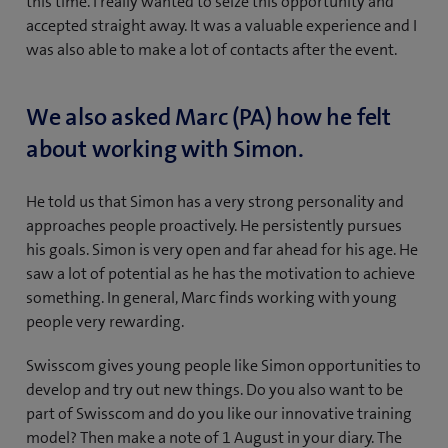
this time. I really wanted to seize this opportunity and
accepted straight away. It was a valuable experience and I
was also able to make a lot of contacts after the event.
We also asked Marc (PA) how he felt
about working with Simon.
He told us that Simon has a very strong personality and
approaches people proactively. He persistently pursues
his goals. Simon is very open and far ahead for his age. He
saw a lot of potential as he has the motivation to achieve
something. In general, Marc finds working with young
people very rewarding.
Swisscom gives young people like Simon opportunities to
develop and try out new things. Do you also want to be
part of Swisscom and do you like our innovative training
model? Then make a note of 1 August in your diary. The