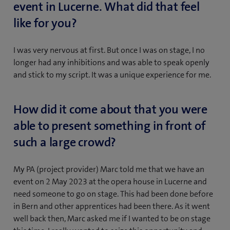
event in Lucerne. What did that feel
like for you?
I was very nervous at first. But once I was on stage, I no
longer had any inhibitions and was able to speak openly
and stick to my script. It was a unique experience for me.
How did it come about that you were
able to present something in front of
such a large crowd?
My PA (project provider) Marc told me that we have an
event on 2 May 2023 at the opera house in Lucerne and
need someone to go on stage. This had been done before
in Bern and other apprentices had been there. As it went
well back then, Marc asked me if I wanted to be on stage