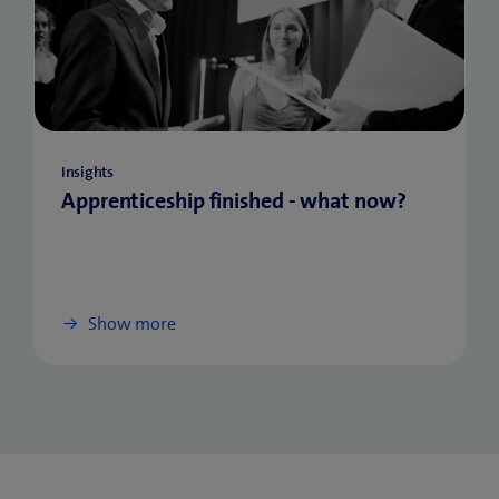
Insights
Apprenticeship finished - what now?
Show more