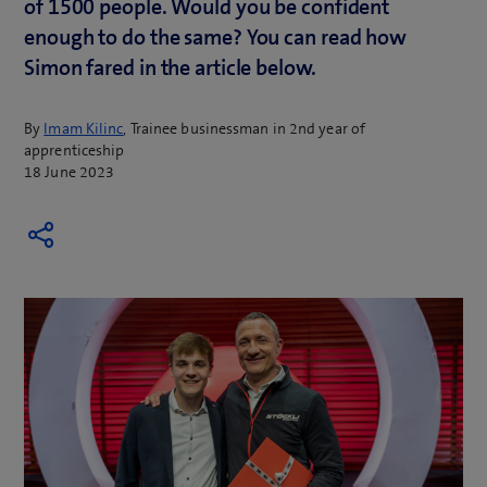
of 1500 people. Would you be confident
enough to do the same? You can read how
Simon fared in the article below.
By
Imam Kilinc
, Trainee businessman in 2nd year of
apprenticeship
18 June 2023