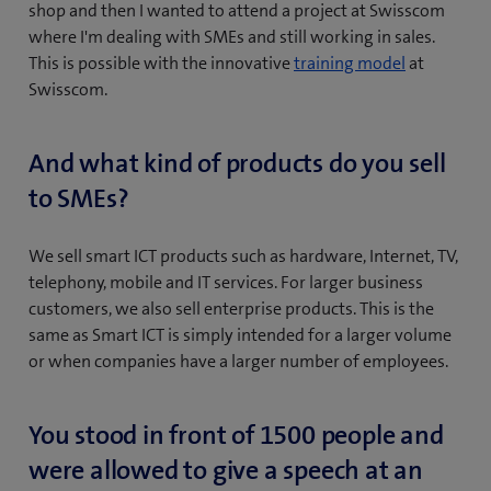
shop and then I wanted to attend a project at Swisscom
where I'm dealing with SMEs and still working in sales.
(
This is possible with the innovative
training model
at
o
Swisscom.
p
e
And what kind of products do you sell
n
to SMEs?
s
i
n
We sell smart ICT products such as hardware, Internet, TV,
n
telephony, mobile and IT services. For larger business
e
customers, we also sell enterprise products. This is the
w
same as Smart ICT is simply intended for a larger volume
t
or when companies have a larger number of employees.
a
b
You stood in front of 1500 people and
)
were allowed to give a speech at an