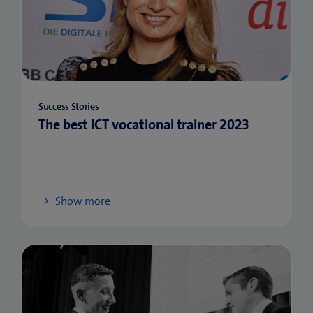
Success Stories
The best ICT vocational trainer 2023
Show more