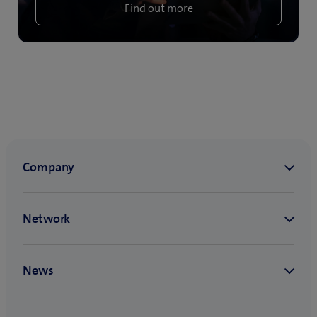
Find out more