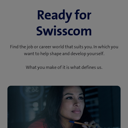
Ready for
Swisscom
Find the job or career world that suits you. In which you
want to help shape and develop yourself.
What you make of it is what defines us.