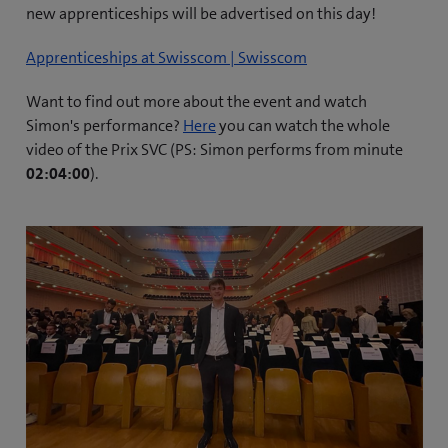
new apprenticeships will be advertised on this day!
Apprenticeships at Swisscom | Swisscom
Want to find out more about the event and watch
(
Simon's performance?
Here
you can watch the whole
o
video of the Prix SVC (PS: Simon performs from minute
p
02:04:00
).
e
n
s
i
n
n
e
w
t
a
b