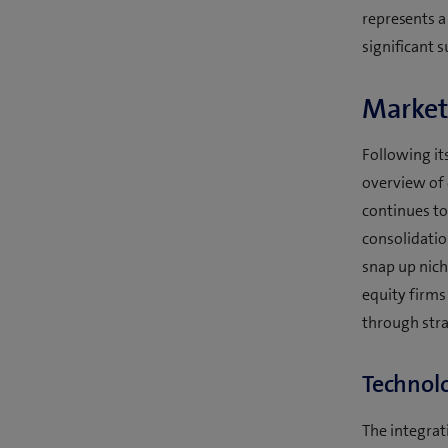
represents a
significant s
Market
Following it
overview of 
continues to 
consolidatio
snap up nich
equity firms
through stra
Technolo
The integrati