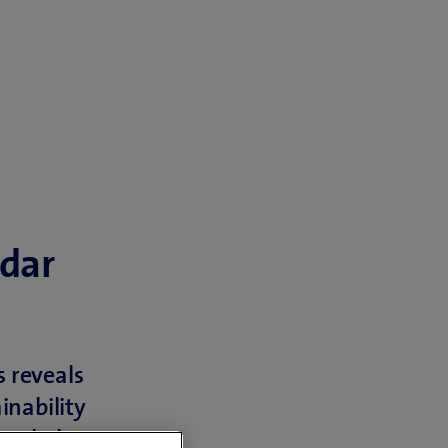
adar
 reveals
inability
tended