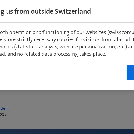
ESG managers, CFOs and CIOs achieve their
ing us from outside Switzerland
e sustainability goals with greater efficienc
ency. In the face of ever more regulatory
oth operation and functioning of our websites (swisscom.c
ents, such as the Corporate Sustainability
 store strictly necessary cookies for visitors from abroad. 
g Directive (CSRD), the market is continuing
poses (statistics, analysis, website personalization, etc.) ar
ad, and no related data processing takes place.
ainst a backdrop of consolidations. From a
gical standpoint, the integration of AI into 
s is noteworthy for the way it increases effic
g sustainability goals.
deli
2025