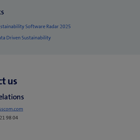
ks
stainability Software Radar 2025
ta Driven Sustainability
t us
elations
sscom.com
221 98 04