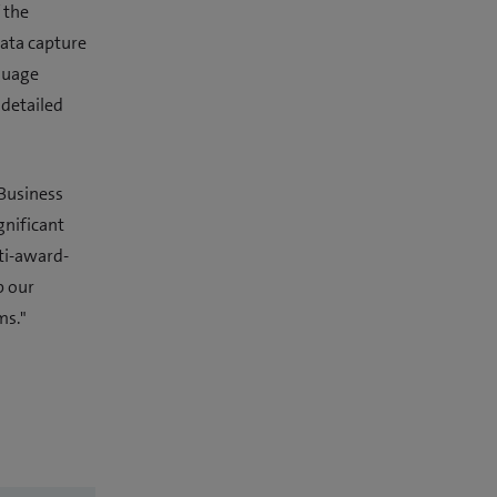
 the
data capture
nguage
 detailed
 Business
gnificant
ti-award-
p our
ms."