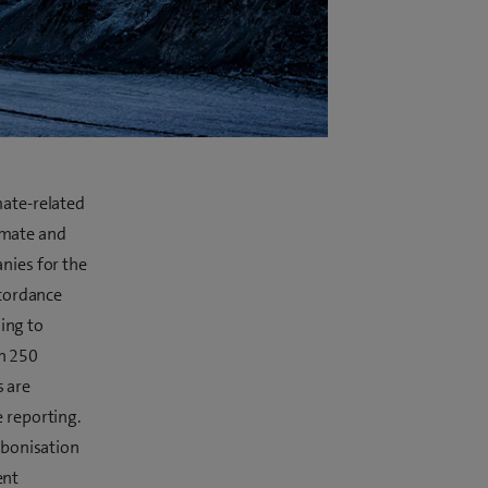
mate-related
limate and
nies for the
ccordance
ning to
n 250
 are
 reporting.
rbonisation
ent