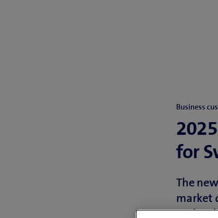
Business cu
2025
for 
The new 
market d
and carb