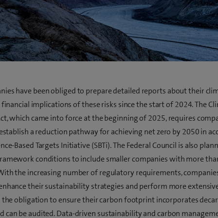
ies have been obliged to prepare detailed reports about their cli
 financial implications of these risks since the start of 2024. The C
ct, which came into force at the beginning of 2025, requires compa
o establish a reduction pathway for achieving net zero by 2050 in a
nce-Based Targets Initiative (SBTi). The Federal Council is also plan
framework conditions to include smaller companies with more tha
ith the increasing number of regulatory requirements, companies
enhance their sustainability strategies and perform more extensive
s the obligation to ensure their carbon footprint incorporates deca
 can be audited. Data-driven sustainability and carbon managem