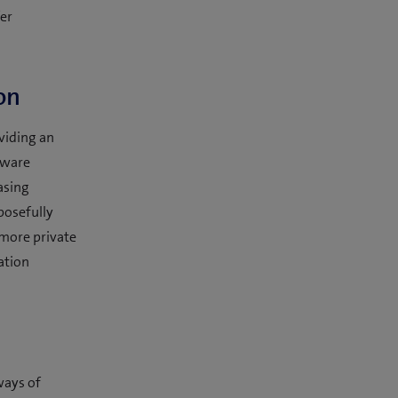
fer
on
oviding an
tware
easing
posefully
 more private
ation
ways of