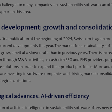
 challenge for many companies – so sustainability software can of
upport in this area.
 development: growth and consolidati
s first publication at the beginning of 2024, Swisscom is again pr
current developments this year. The market for sustainability sof
grow, albeit at a slower rate than in previous years. There is incr
n through M&A activities, as cash-rich ESG and EHS providers pur
e solutions in order to expand their product portfolios. More and
 are investing in software companies and driving market consolid
tegic acquisitions.
gical advances: AI-driven efficiency
on of artificial intelligence in sustainability software offers new 