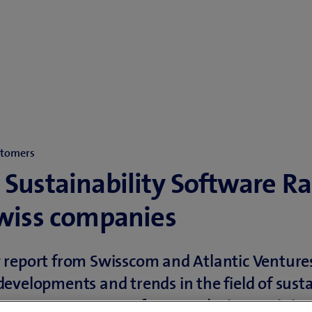
stomers
 Sustainability Software R
Swiss companies
report from Swisscom and Atlantic Ventures
evelopments and trends in the field of susta
on management software solutions. It is in