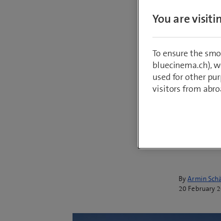
to help 
You are visit
corporat
transpar
To ensure the smo
requirem
bluecinema.ch), we
Reportin
used for other pur
visitors from abro
– but ag
technolo
solution
achievin
By
Armin Schä
20 February 