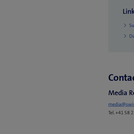
Lin
Su
Da
Contac
Media R
media@swi
Tel. +41 58 