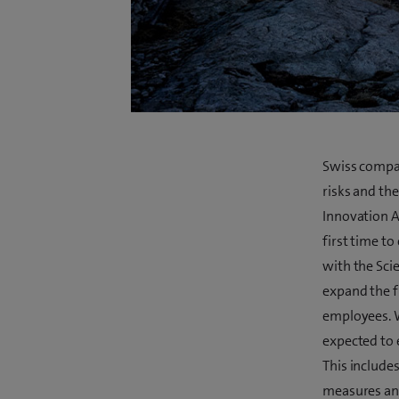
Swiss compan
risks and the
Innovation A
first time t
with the Scie
expand the 
employees. W
expected to 
This include
measures and