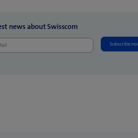
est news about Swisscom