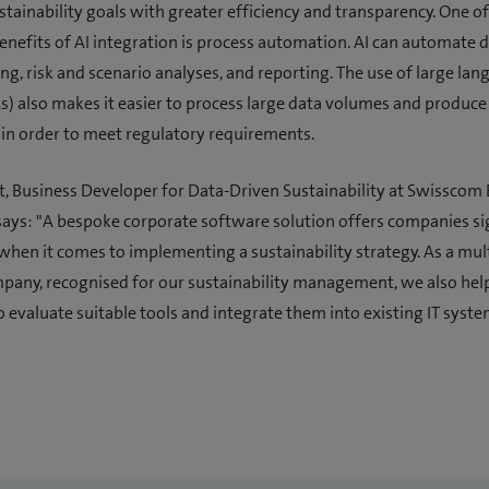
stainability goals with greater efficiency and transparency. One of
benefits of AI integration is process automation. AI can automate 
ng, risk and scenario analyses, and reporting. The use of large la
) also makes it easier to process large data volumes and produce
in order to meet regulatory requirements.
, Business Developer for Data-Driven Sustainability at Swisscom
ays: "A bespoke corporate software solution offers companies si
hen it comes to implementing a sustainability strategy. As a mul
any, recognised for our sustainability management, we also hel
 evaluate suitable tools and integrate them into existing IT syste