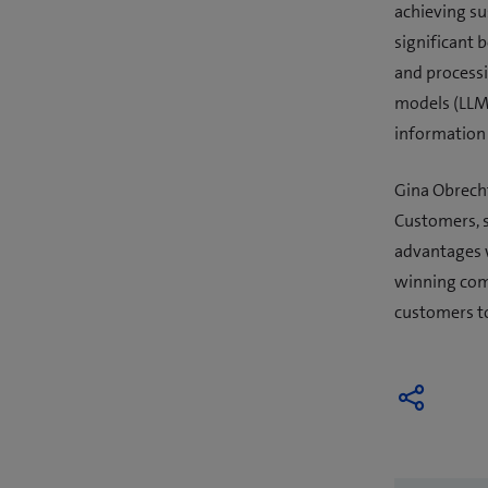
achieving su
significant 
and processi
models (LLMs
information 
Gina Obrecht
Customers, s
advantages w
winning comp
customers to