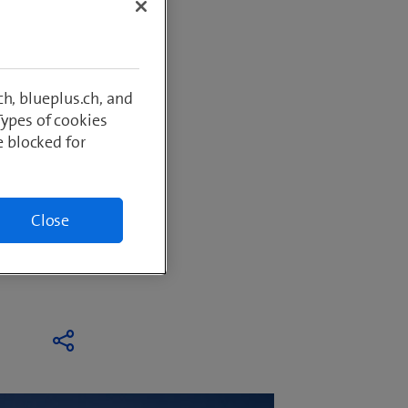
y and
h, blueplus.ch, and
Types of cookies
 to grow
e blocked for
software
Close
iency in