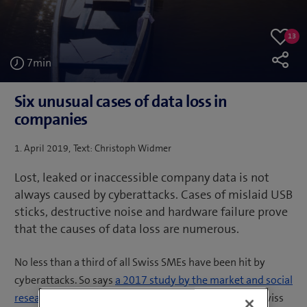
13
13
Like
likes
7
min
Six unusual cases of data loss in
companies
Posted
1. April 2019
Text: Christoph Widmer
on
Lost, leaked or inaccessible company data is not
always caused by cyberattacks. Cases of mislaid USB
sticks, destructive noise and hardware failure prove
that the causes of data loss are numerous.
No less than a third of all Swiss SMEs have been hit by
cyberattacks. So says
a 2017 study by the market and social
research institute gfs-zürich
, for which 300 CEOs of Swiss