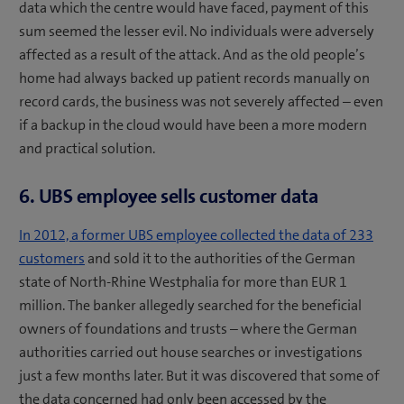
data which the centre would have faced, payment of this
sum seemed the lesser evil. No individuals were adversely
affected as a result of the attack. And as the old people’s
home had always backed up patient records manually on
record cards, the business was not severely affected – even
if a backup in the cloud would have been a more modern
and practical solution.
6. UBS employee sells customer data
In 2012, a former UBS employee collected the data of 233
customers
and sold it to the authorities of the German
state of North-Rhine Westphalia for more than EUR 1
million. The banker allegedly searched for the beneficial
owners of foundations and trusts – where the German
authorities carried out house searches or investigations
just a few months later. But it was discovered that some of
the data concerned had only been accessed by the