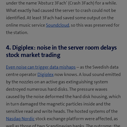
under the name ‘Absturz 3Fach’ (Crash 3Fach) for a while.
What exactly had caused the server to crash could not be
identified. At least 3Fach had saved some output on the
online music service
Soundcloud
, so this was preserved for
the station.
4. Digiplex: noise in the server room delays
stock market trading
Even noise can trigger data mishaps
– as the Swedish data
centre operator
Digiplex
now knows. A loud sound emitted
by the nozzles on an active gas extinguishing system
destroyed numerous hard disks. The pressure waves
caused by the noise deformed the hard disk housing, which
in turn damaged the magnetic particles inside and the
sensitive read and write heads. The hosted systems of the
Nasdaq Nordic
stock exchange platform were affected, as
well as those of two Scandinavian banks. The outcome: the