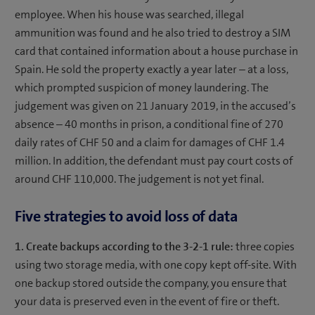
employee. When his house was searched, illegal
ammunition was found and he also tried to destroy a SIM
card that contained information about a house purchase in
Spain. He sold the property exactly a year later – at a loss,
which prompted suspicion of money laundering. The
judgement was given on 21 January 2019, in the accused’s
absence – 40 months in prison, a conditional fine of 270
daily rates of CHF 50 and a claim for damages of CHF 1.4
million. In addition, the defendant must pay court costs of
around CHF 110,000. The judgement is not yet final.
Five strategies to avoid loss of data
1. Create backups according to the 3-2-1 rule:
three copies
using two storage media, with one copy kept off-site. With
one backup stored outside the company, you ensure that
your data is preserved even in the event of fire or theft.