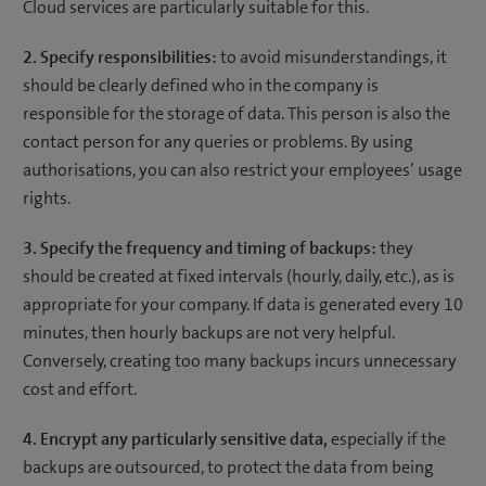
Cloud services are particularly suitable for this.
2. Specify responsibilities:
to avoid misunderstandings, it
should be clearly defined who in the company is
responsible for the storage of data. This person is also the
contact person for any queries or problems. By using
authorisations, you can also restrict your employees’ usage
rights.
3. Specify the frequency and timing of backups:
they
should be created at fixed intervals (hourly, daily, etc.), as is
appropriate for your company. If data is generated every 10
minutes, then hourly backups are not very helpful.
Conversely, creating too many backups incurs unnecessary
cost and effort.
4. Encrypt any particularly sensitive data,
especially if the
backups are outsourced, to protect the data from being