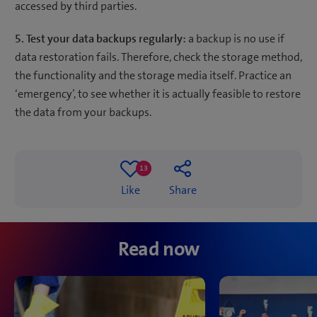
accessed by third parties.
5. Test your data backups regularly:
a backup is no use if
data restoration fails. Therefore, check the storage method,
the functionality and the storage media itself. Practice an
‘emergency’, to see whether it is actually feasible to restore
the data from your backups.
13
13
Like
Share
likes
Read now