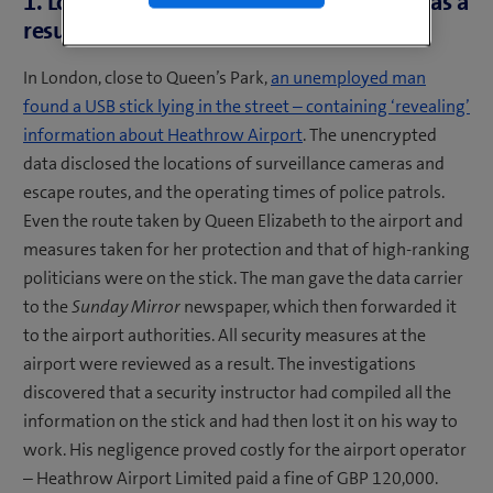
1. London Heathrow Airport: fine issued as a
result of lost USB stick
In London, close to Queen’s Park,
an unemployed man
found a USB stick lying in the street – containing ‘revealing’
information about Heathrow Airport
. The unencrypted
data disclosed the locations of surveillance cameras and
escape routes, and the operating times of police patrols.
Even the route taken by Queen Elizabeth to the airport and
measures taken for her protection and that of high-ranking
politicians were on the stick. The man gave the data carrier
to the
Sunday Mirror
newspaper, which then forwarded it
to the airport authorities. All security measures at the
airport were reviewed as a result. The investigations
discovered that a security instructor had compiled all the
information on the stick and had then lost it on his way to
work. His negligence proved costly for the airport operator
– Heathrow Airport Limited paid a fine of GBP 120,000.