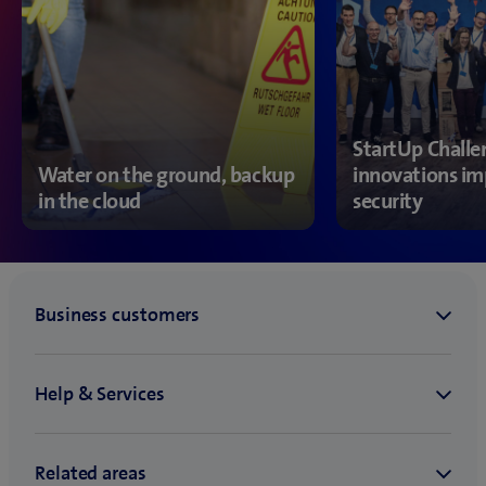
StartUp Chall
Water on the ground, backup
innovations im
in the cloud
security