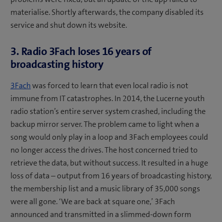
materialise. Shortly afterwards, the company disabled its
service and shut down its website.
3. Radio 3Fach loses 16 years of
broadcasting history
3Fach
was forced to learn that even local radio is not
immune from IT catastrophes. In 2014, the Lucerne youth
radio station’s entire server system crashed, including the
backup mirror server. The problem came to light when a
song would only play in a loop and 3Fach employees could
no longer access the drives. The host concerned tried to
retrieve the data, but without success. It resulted in a huge
loss of data – output from 16 years of broadcasting history,
the membership list and a music library of 35,000 songs
were all gone. ‘We are back at square one,’ 3Fach
announced and transmitted in a slimmed-down form