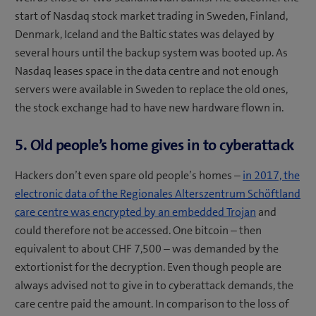
start of Nasdaq stock market trading in Sweden, Finland,
Denmark, Iceland and the Baltic states was delayed by
several hours until the backup system was booted up. As
Nasdaq leases space in the data centre and not enough
servers were available in Sweden to replace the old ones,
the stock exchange had to have new hardware flown in.
5. Old people’s home gives in to cyberattack
Hackers don’t even spare old people’s homes –
in 2017, the
electronic data of the Regionales Alterszentrum Schöftland
care centre was encrypted by an embedded Trojan
and
could therefore not be accessed. One bitcoin – then
equivalent to about CHF 7,500 – was demanded by the
extortionist for the decryption. Even though people are
always advised not to give in to cyberattack demands, the
care centre paid the amount. In comparison to the loss of