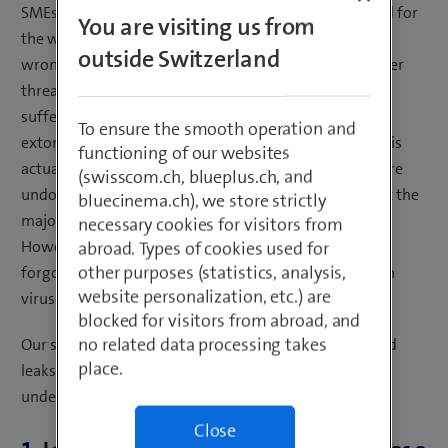
SMEs were surveyed and the results then extrapolated for
You are visiting us from
the whole of Switzerland. The majority of companies
outside Switzerland
wrongly believe that they are well protected from cyber
threats. The risk of falling victim to a cyberattack or
suffering data theft or data encryption, including
To ensure the smooth operation and
extortion, is still considered to be low – as long as one is
functioning of our websites
actually aware of the threat. The results of the study are
(swisscom.ch, blueplus.ch, and
undoubtedly worrying and other surveys indicate that the
bluecinema.ch), we store strictly
majority of Swiss SMEs have suffered cyberattacks.
necessary cookies for visitors from
However, among all these warnings, one thing is easily
abroad. Types of cookies used for
other purposes (statistics, analysis,
forgotten – in companies, data is not lost only through
website personalization, etc.) are
viruses or Trojans. etc.
blocked for visitors from abroad, and
no related data processing takes
Our six examples show that the causes of data loss and
place.
leaks are varied – and the cause can even remain
undetected.
Close