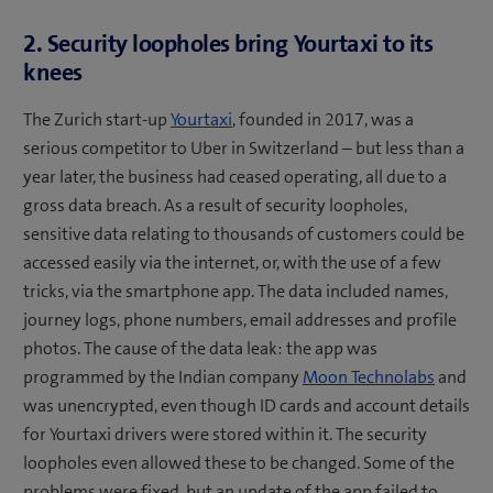
2. Security loopholes bring Yourtaxi to its
knees
The Zurich start-up
Yourtaxi
, founded in 2017, was a
serious competitor to Uber in Switzerland – but less than a
year later, the business had ceased operating, all due to a
gross data breach. As a result of security loopholes,
sensitive data relating to thousands of customers could be
accessed easily via the internet, or, with the use of a few
tricks, via the smartphone app. The data included names,
journey logs, phone numbers, email addresses and profile
photos. The cause of the data leak: the app was
programmed by the Indian company
Moon Technolabs
and
was unencrypted, even though ID cards and account details
for Yourtaxi drivers were stored within it. The security
loopholes even allowed these to be changed. Some of the
problems were fixed, but an update of the app failed to