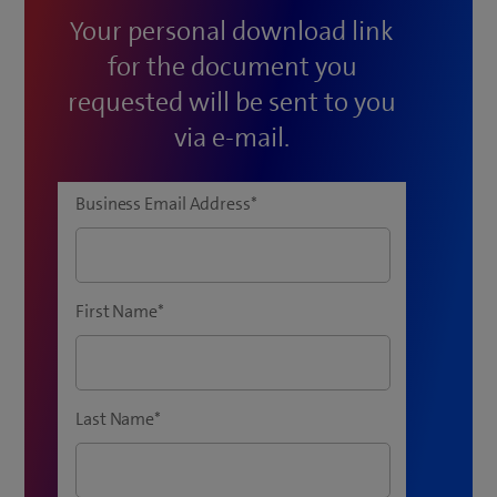
Your personal download link
for the document you
requested will be sent to you
via e-mail.
Business Email Address
*
First Name
*
Last Name
*