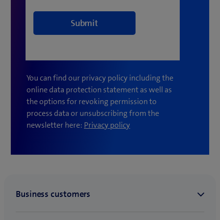
You can find our privacy policy including the
online data protection statement as well as
the options for revoking permission to
process data or unsubscribing from the
(
newsletter here:
Privacy policy
o
p
e
n
s
i
n
n