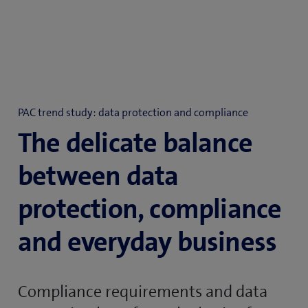
PAC trend study: data protection and compliance
The delicate balance
between data
protection, compliance
and everyday business
Compliance requirements and data