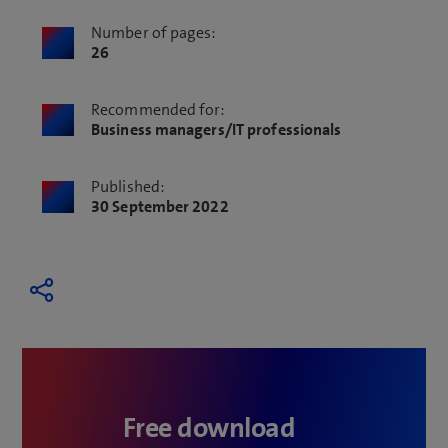
Number of pages:
26
Recommended for:
Business managers/IT professionals
Published:
30 September 2022
Free download