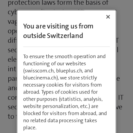
protection laws form the basis of
cybersecurity strategy. However,
vague guidelines and conflicts with
You are visiting us from
operational requirements make it
outside Switzerland
difficult to implement an effective IT
security concept, this being a crucial
To ensure the smooth operation and
element for cooperation and
functioning of our websites
integration with IT systems of
(swisscom.ch, blueplus.ch, and
partners and customers. Compliance
bluecinema.ch), we store strictly
necessary cookies for visitors from
and data protection thus become a
abroad. Types of cookies used for
competitive factor. A challenge that IT
other purposes (statistics, analysis,
security managers in companies have
website personalization, etc.) are
blocked for visitors from abroad, and
to face.
no related data processing takes
place.