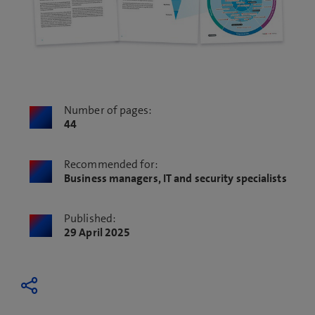
Number of pages:
44
Recommended for:
Business managers, IT and security specialists
Published:
29 April 2025