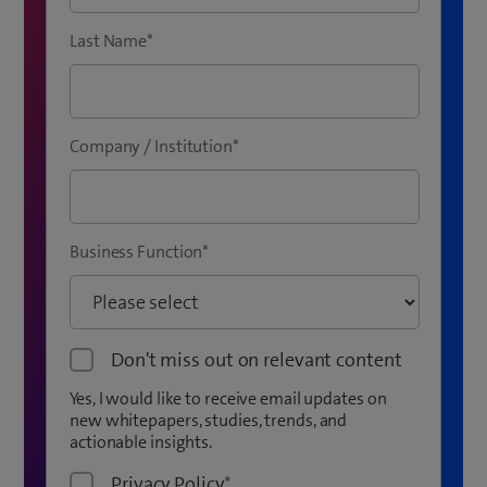
Last Name
*
Company / Institution
*
Business Function
*
Don't miss out on relevant content
Yes, I would like to receive email updates on
new whitepapers, studies, trends, and
actionable insights.
Privacy Policy
*