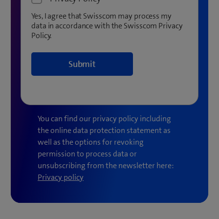
Yes, I agree that Swisscom may process my
data in accordance with the Swisscom Privacy
Policy.
You can find our privacy policy including
the online data protection statement as
well as the options for revoking
permission to process data or
unsubscribing from the newsletter here:
(
Privacy policy
o
p
e