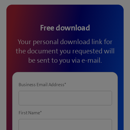
Free download
Your personal download link for
the document you requested will
be sent to you via e-mail.
Business Email Address
*
First Name
*