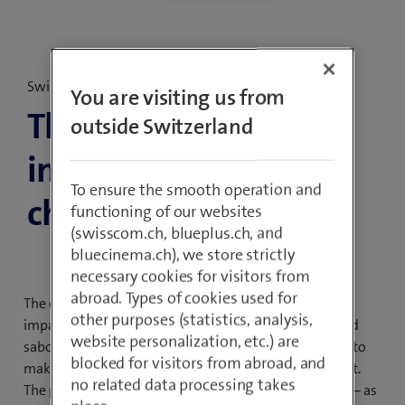
Swisscom Cybersecurity Threat Radar 2025
You are visiting us from
Threat Radar 2025:
outside Switzerland
instability as a major
To ensure the smooth operation and
challenge
functioning of our websites
(swisscom.ch, blueplus.ch, and
bluecinema.ch), we store strictly
necessary cookies for visitors from
abroad. Types of cookies used for
The current unstable global situation is having a direct
other purposes (statistics, analysis,
impact on cybersecurity, from increased espionage and
website personalization, etc.) are
sabotage to ever more laws and regulations intended to
blocked for visitors from abroad, and
make critical infrastructure, in particular, more resilient.
no related data processing takes
The pressure on cybersecurity specialists is increasing – as