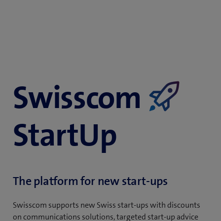
Swisscom
​
StartUp
The platform for new start-ups
Swisscom supports new Swiss start-ups with discounts
on communications solutions, targeted start-up advice