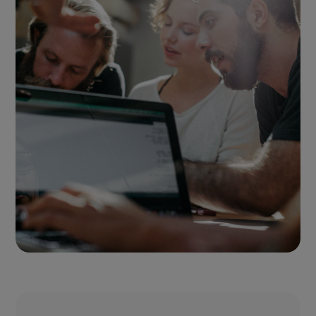
or products.
Find out more