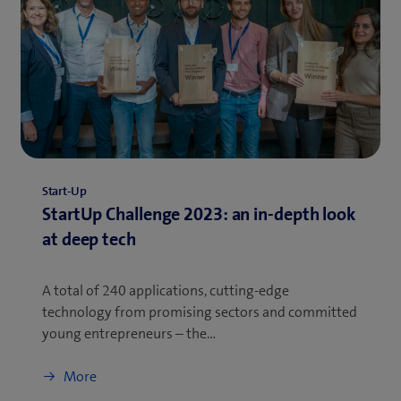
Start-Up
StartUp Challenge 2023: an in-depth look
at deep tech
A total of 240 applications, cutting-edge
technology from promising sectors and committed
young entrepreneurs – the…
More