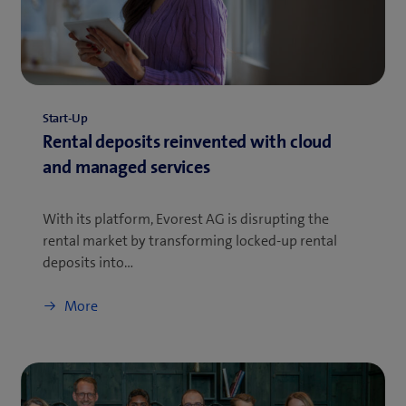
Start-Up
Rental deposits reinvented with cloud
and managed services
With its platform, Evorest AG is disrupting the
rental market by transforming locked-up rental
deposits into…
More