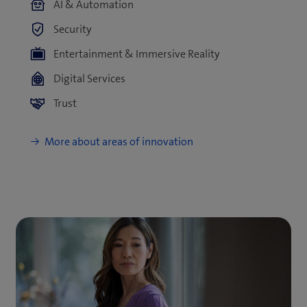
AI & Automation
Security
Entertainment & Immersive Reality
Digital Services
Trust