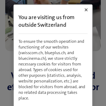
You are visiting us from
outside Switzerland
To ensure the smooth operation and
functioning of our websites
(swisscom.ch, blueplus.ch, and
bluecinema.ch), we store strictly
necessary cookies for visitors from
abroad. Types of cookies used for
Valuable support and
other purposes (statistics, analysis,
website personalization, etc.) are
effective promotion for
blocked for visitors from abroad, and
no related data processing takes
new start-ups
place.