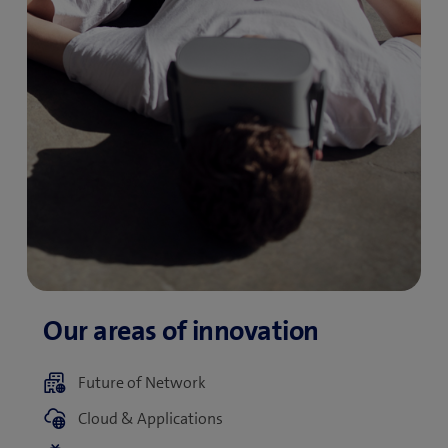
Future of Network
Cloud & Applications