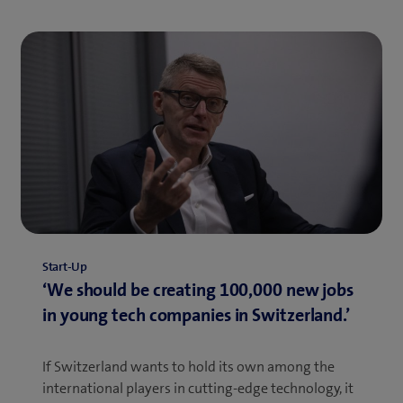
Start-Up
‘We should be creating 100,000 new jobs
in young tech companies in Switzerland.’
If Switzerland wants to hold its own among the
international players in cutting-edge technology, it