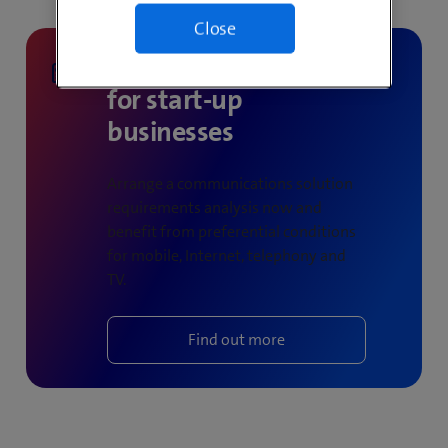
Close
Products & services
for start-up
businesses
Arrange a communications solution
requirements analysis now and
benefit from preferential conditions
for mobile, Internet, telephony and
TV.
Find out more