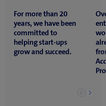
For more than 20
Ove
years, we have been
ent
committed to
wo
helping start-ups
alr
grow and succeed.
fr
Acc
Pr