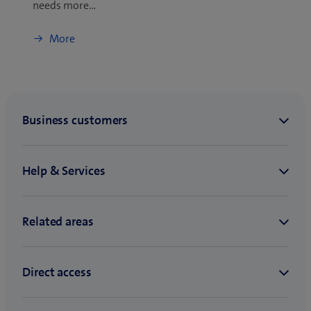
needs more…
More