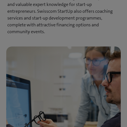
and valuable expert knowledge for start-up
entrepreneurs. Swisscom StartUp also offers coaching
services and start-up development programmes,
complete with attractive financing options and
community events.