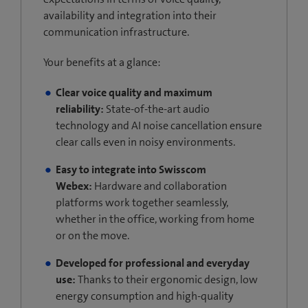
availability and integration into their
communication infrastructure.
Your benefits at a glance:
Clear voice quality and maximum
reliability:
State-of-the-art audio
technology and AI noise cancellation ensure
clear calls even in noisy environments.
Easy to integrate into Swisscom
Webex:
Hardware and collaboration
platforms work together seamlessly,
whether in the office, working from home
or on the move.
Developed for professional and everyday
use:
Thanks to their ergonomic design, low
energy consumption and high-quality