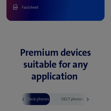
Factsheet
Premium devices
suitable for any
application