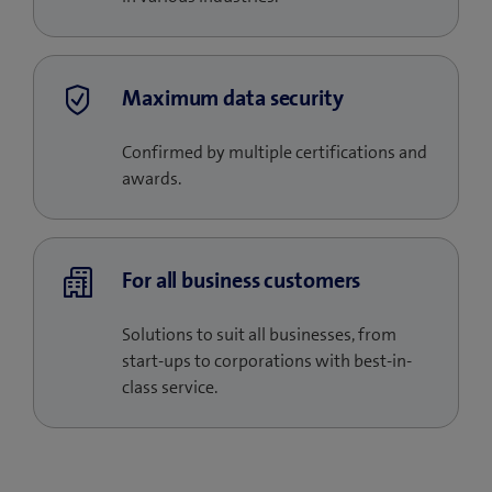
Maximum data security
Confirmed by multiple certifications and
awards.
For all business customers
Solutions to suit all businesses, from
start-ups to corporations with best-in-
class service.