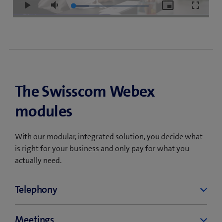
Loaded
:
Play
Mute
Picture-
Fullscre
20.16%
in-
Picture
The Swisscom Webex
modules
With our modular, integrated solution, you decide what
is right for your business and only pay for what you
actually need.
Telephony
Swisscom Webex Calling is a cloud-based
Meetings
telephone service that allows you to make and