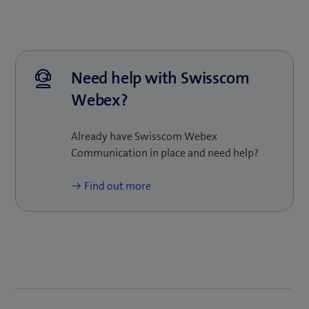
businesses of any size: the platform is flexible, so it
is easy to scale up and adapt as your business
grows. Our experts will be pleased to provide
customised advice and show you how Swisscom
Webex can support your business.
Need help with Swisscom
Webex?
Already have Swisscom Webex
Communication in place and need help?
Find out more