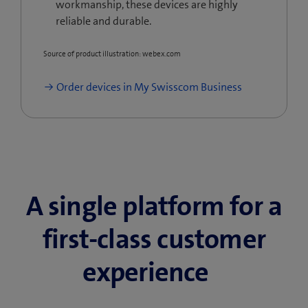
workmanship, these devices are highly
reliable and durable.
Source of product illustration: webex.com
Order devices in My Swisscom Business
A single platform for a
first-class customer
experience