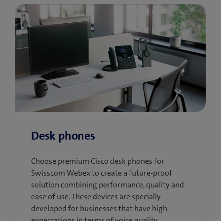
Desk phones
Choose premium Cisco desk phones for
Swisscom Webex to create a future-proof
solution combining performance, quality and
ease of use. These devices are specially
developed for businesses that have high
expectations in terms of voice quality,