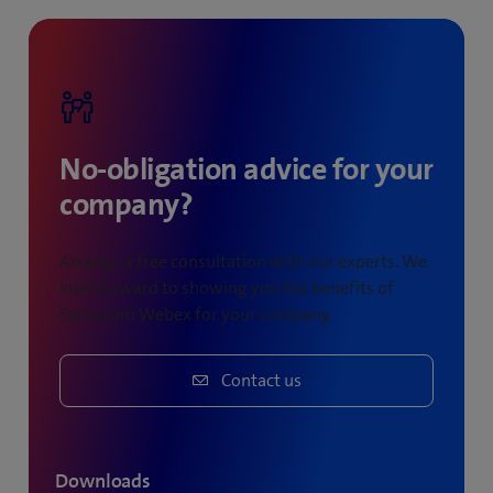
meetings held.
No-obligation advice for your
company?
Arrange a free consultation with our experts. We
look forward to showing you the benefits of
Swisscom Webex for your company.
Contact us
Downloads