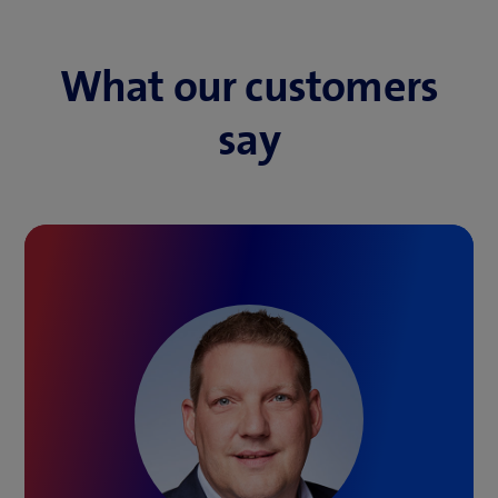
What our customers
say