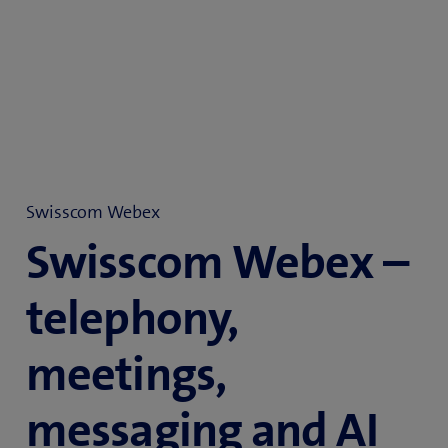
Swisscom Webex
Swisscom Webex –
telephony,
meetings,
messaging and AI