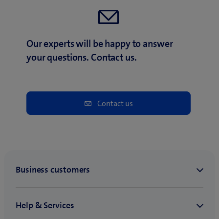
Our experts will be happy to answer
your questions. Contact us.
Contact us