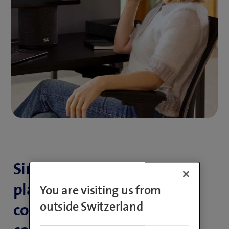
Simple, smart all-in-one
platform for efficient
You are visiting us from
outside Switzerland
communication and