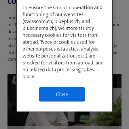
collaboration.
To ensure the smooth operation and
functioning of our websites
Improve your communication processes with our state-
(swisscom.ch, blueplus.ch, and
of-the-art all-in-one solution. Take advantage of premium
bluecinema.ch), we store strictly
devices, professional support, innovative Webex AI
necessary cookies for visitors from
technologies and transparent cost structures. Our
abroad. Types of cookies used for
platform combines telephony, messaging and meetings
other purposes (statistics, analysis,
in a single flexible and scalable solution that will set your
website personalization, etc.) are
company up for future success.
blocked for visitors from abroad, and
no related data processing takes
place.
Close