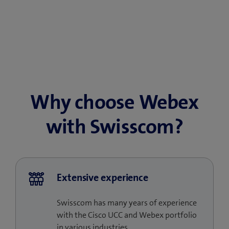
Why choose Webex
with Swisscom?
Extensive experience
Swisscom has many years of experience
with the Cisco UCC and Webex portfolio
in various industries.