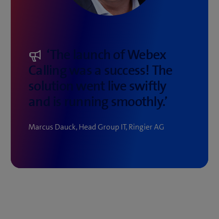
‘The launch of Webex
Calling was a success! The
solution went live swiftly
and is running smoothly.’
Marcus Dauck, Head Group IT, Ringier AG