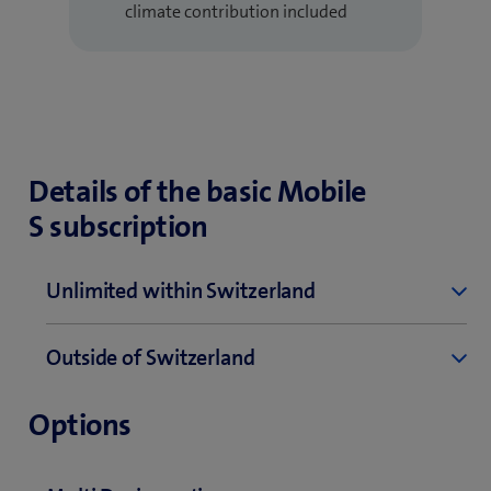
climate contribution included
Details of the basic Mobile
S subscription
Unlimited within Switzerland
Telephony
Outside of Switzerland
Unlimited within Switzerland
Telephony
0840 / 0842 / 0844 / 0848 – max. 8.1 Rp. per
Options
minute
Incoming and outgoing calls in EU/UK – 0.40 per
minute
0900 / 0901 / 0906 – separate price information