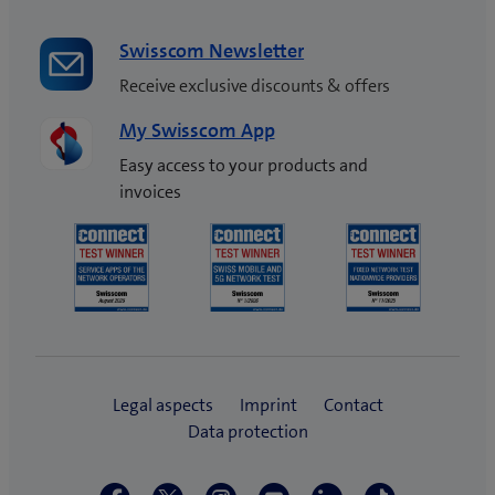
Swisscom Newsletter
Receive exclusive discounts & offers
My Swisscom App
Easy access to your products and
invoices