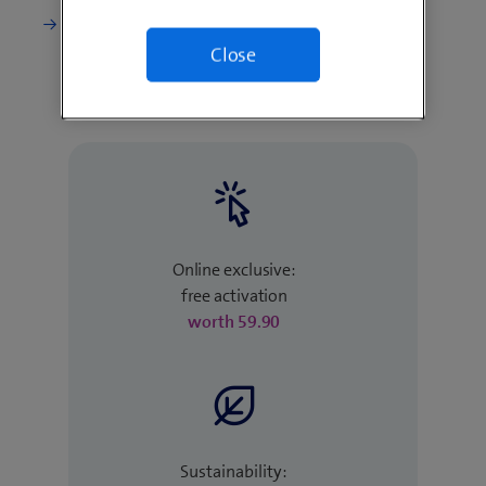
Change current subscription
Close
Online exclusive:
free activation
worth 59.90
Sustainability: