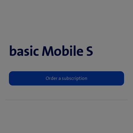
basic Mobile S