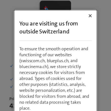
You are visiting us from
outside Switzerland
To ensure the smooth operation and
functioning of our websites
(swisscom.ch, blueplus.ch, and
Phone calls and SMS
: Unlimited
bluecinema.ch), we store strictly
within Switzerland
necessary cookies for visitors from
abroad. Types of cookies used for
Mobile data in Switzerland:
5 GB per month
other purposes (statistics, analysis,
Speed
: 100 Mbit/s, incl. 5G
website personalization, etc.) are
blocked for visitors from abroad, and
Price per month
no related data processing takes
41.80
place.