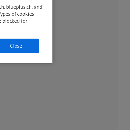
h, blueplus.ch, and
Types of cookies
e blocked for
Close