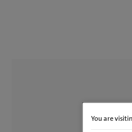
You are visit