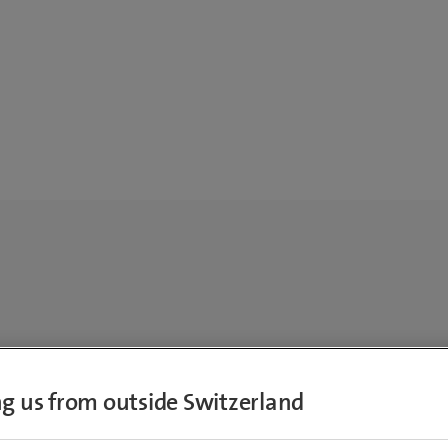
ing us from outside Switzerland