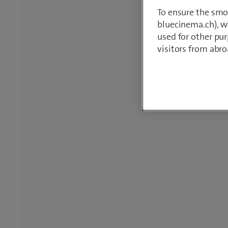
To ensure the smo
bluecinema.ch), we
used for other pur
visitors from abro