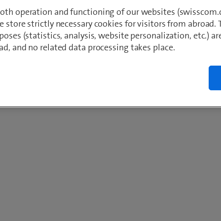
oth operation and functioning of our websites (swisscom.c
 store strictly necessary cookies for visitors from abroad. 
poses (statistics, analysis, website personalization, etc.) ar
ad, and no related data processing takes place.