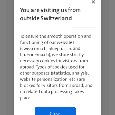
You are visiting us from
outside Switzerland
To ensure the smooth operation and
functioning of our websites
(swisscom.ch, blueplus.ch, and
bluecinema.ch), we store strictly
necessary cookies for visitors from
abroad. Types of cookies used for
other purposes (statistics, analysis,
website personalization, etc.) are
blocked for visitors from abroad, and
no related data processing takes
place.
Close