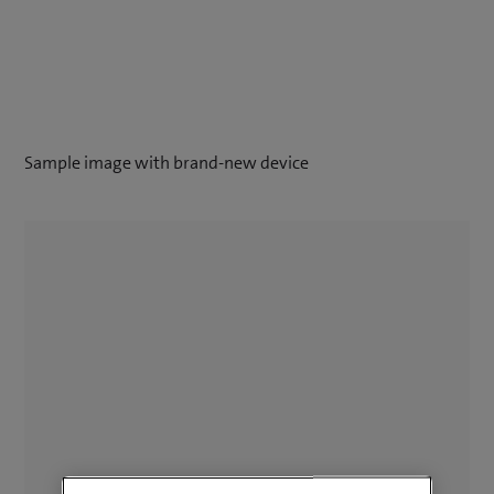
Sample image with brand-new device