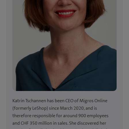
Katrin Tschannen has been CEO of Migros Online
(formerly LeShop) since March 2020, and is
therefore responsible for around 900 employees
and CHF 350 million in sales. She discovered her