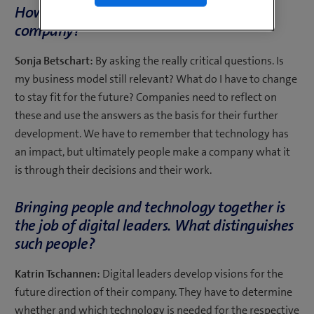
How do I approach digitalisation as a
company?
Sonja Betschart:
By asking the really critical questions. Is
my business model still relevant? What do I have to change
to stay fit for the future? Companies need to reflect on
these and use the answers as the basis for their further
development. We have to remember that technology has
an impact, but ultimately people make a company what it
is through their decisions and their work.
Bringing people and technology together is
the job of digital leaders. What distinguishes
such people?
Katrin Tschannen:
Digital leaders develop visions for the
future direction of their company. They have to determine
whether and which technology is needed for the respective