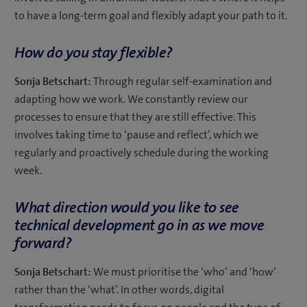
to have a long-term goal and flexibly adapt your path to it.
How do you stay flexible?
Sonja Betschart:
Through regular self-examination and
adapting how we work. We constantly review our
processes to ensure that they are still effective. This
involves taking time to ‘pause and reflect’, which we
regularly and proactively schedule during the working
week.
What direction would you like to see
technical development go in as we move
forward?
Sonja Betschart:
We must prioritise the ‘who’ and ‘how’
rather than the ‘what’. In other words, digital