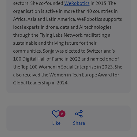
sectors. She co-founded
WeRobotics
in 2015. The
organisation is active in more than 40 countries in
Africa, Asia and Latin America. WeRobotics supports
local experts in drone, data and AI technologies
through the Flying Labs Network, facilitating a
sustainable and thriving future for their
communities. Sonja was elected to Switzerland’s
100 Digital Hall of Fame in 2022 and named one of
the Top 100 Women in Social Enterprise in 2023. She
also received the Women in Tech Europe Award for
Global Leadership in 2024.
9
9
Like
Share
likes