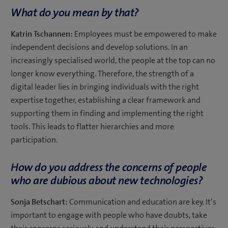
What do you mean by that?
Katrin Tschannen:
Employees must be empowered to make
independent decisions and develop solutions. In an
increasingly specialised world, the people at the top can no
longer know everything. Therefore, the strength of a
digital leader lies in bringing individuals with the right
expertise together, establishing a clear framework and
supporting them in finding and implementing the right
tools. This leads to flatter hierarchies and more
participation.
How do you address the concerns of people
who are dubious about new technologies?
Sonja Betschart:
Communication and education are key. It’s
important to engage with people who have doubts, take