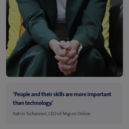
‘People and their skills are more important
than technology.’
Katrin Tschannen, CEO of Migros Online