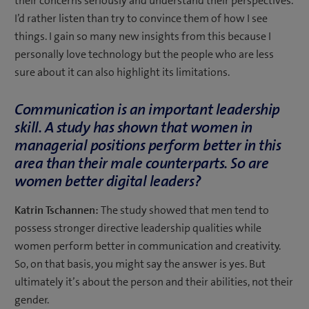
their concerns seriously and understand their perspectives.
I’d rather listen than try to convince them of how I see
things. I gain so many new insights from this because I
personally love technology but the people who are less
sure about it can also highlight its limitations.
Communication is an important leadership
skill.
A study has shown
that women in
managerial positions perform better in this
area than their male counterparts. So are
women better digital leaders?
Katrin Tschannen:
The study showed that men tend to
possess stronger directive leadership qualities while
women perform better in communication and creativity.
So, on that basis, you might say the answer is yes. But
ultimately it’s about the person and their abilities, not their
gender.