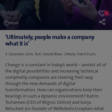
9
9
Like
likes
6
min
‘Ultimately, people make a company
what it is’
Posted
3. December 2024
Text: Celeste Blanc | Media: Patrik Fuchs
on
Change is a constant in today’s world – amidst all of
the digital possibilities and increasing technical
complexity, companies are steering their way
through the new demands of digital
transformation. How can organisations keep their
bearings in such a dynamic environment? Katrin
Tschannen (CEO of Migros Online) and Sonja
Betschart (co-founder of WeRobotics) explain what