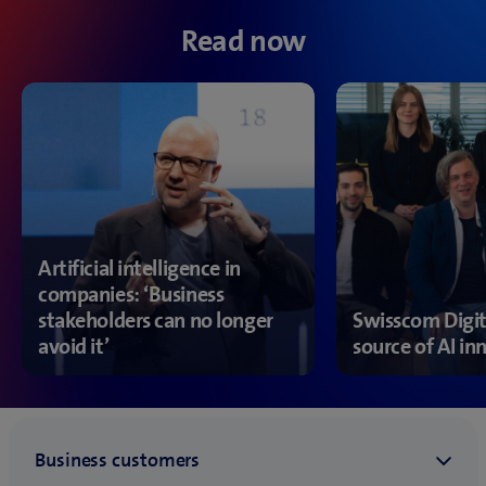
Read now
Artificial intelligence in
companies: ‘Business
stakeholders can no longer
Swisscom Digit
avoid it’
source of AI in