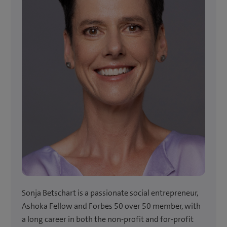
Sonja Betschart is a passionate social entrepreneur,
Ashoka Fellow and Forbes 50 over 50 member, with
a long career in both the non-profit and for-profit