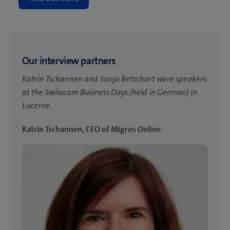
Our interview partners
Katrin Tschannen and Sonja Betschart were speakers
at the Swisscom Business Days (held in German) in
Lucerne.
Katrin Tschannen, CEO of Migros Online