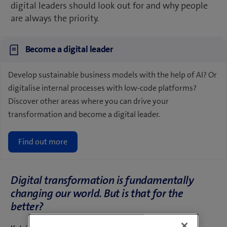
digital leaders should look out for and why people
are always the priority.
Become a digital leader
Develop sustainable business models with the help of AI? Or
digitalise internal processes with low-code platforms?
Discover other areas where you can drive your
transformation and become a digital leader.
Find out more
Digital transformation is fundamentally
changing our world. But is that for the
better?