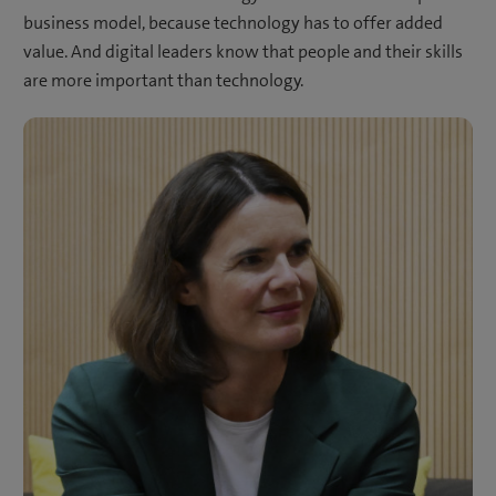
business model, because technology has to offer added
value. And digital leaders know that people and their skills
are more important than technology.