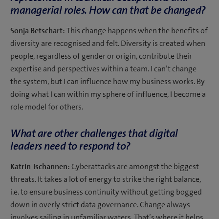
managerial roles. How can that be changed?
Sonja Betschart:
This change happens when the benefits of
diversity are recognised and felt. Diversity is created when
people, regardless of gender or origin, contribute their
expertise and perspectives within a team. I can’t change
the system, but I can influence how my business works. By
doing what I can within my sphere of influence, I become a
role model for others.
What are other challenges that digital
leaders need to respond to?
Katrin Tschannen:
Cyberattacks are amongst the biggest
threats. It takes a lot of energy to strike the right balance,
i.e. to ensure business continuity without getting bogged
down in overly strict data governance. Change always
involves sailing in unfamiliar waters. That’s where it helps