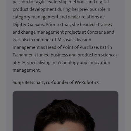
passion for agile leadership methods and digital
product development during her previous role in
category management and dealer relations at
Digitec Galaxus. Prior to that, she headed strategy
and change management projects at Concreda and
was also a member of Micasa’s division
management as Head of Point of Purchase. Katrin
Tschannen studied business and production sciences
at ETH, specialising in technology and innovation
management.
Sonja Betschart, co-founder of WeRobotics