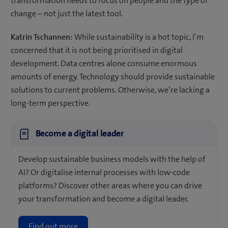
transformation needs to focus on people and the type of
change – not just the latest tool.
Katrin Tschannen:
While sustainability is a hot topic, I’m
concerned that it is not being prioritised in digital
development. Data centres alone consume enormous
amounts of energy. Technology should provide sustainable
solutions to current problems. Otherwise, we’re lacking a
long-term perspective.
Become a digital leader
Develop sustainable business models with the help of
AI? Or digitalise internal processes with low-code
platforms? Discover other areas where you can drive
your transformation and become a digital leader.
Find out more