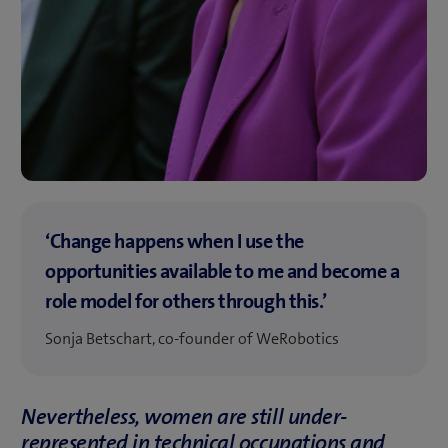
‘Change happens when I use the
opportunities available to me and become a
role model for others through this.’
Sonja Betschart, co-founder of WeRobotics
Nevertheless, women are still under-
represented in technical occupations and