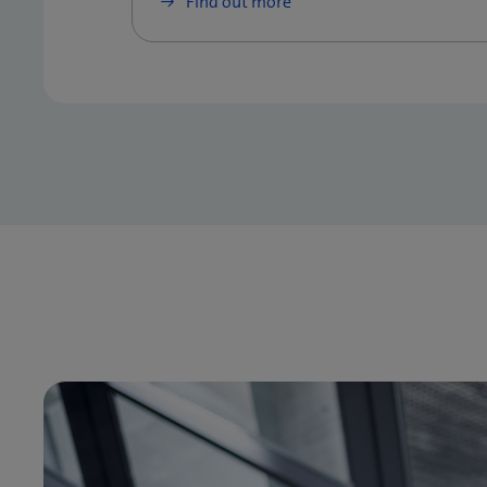
Find out more