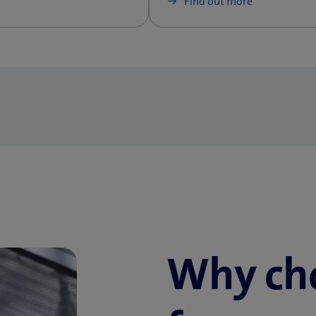
Find out more
Why ch