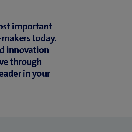
most important
n-makers today.
nd innovation
ive through
eader in your