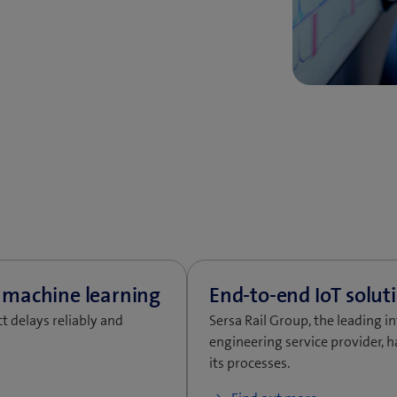
t delays reliably and
Sersa Rail Group, the leading i
engineering service provider, h
its processes.