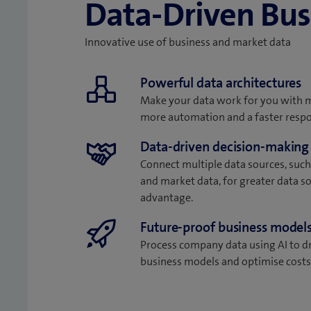
Data-Driven Bus
Innovative use of business and market data
Powerful data architectures
Make your data work for you with
more automation and a faster resp
Data-driven decision-making
Connect multiple data sources, such
and market data, for greater data s
advantage.
Future-proof business model
Process company data using AI to d
business models and optimise costs