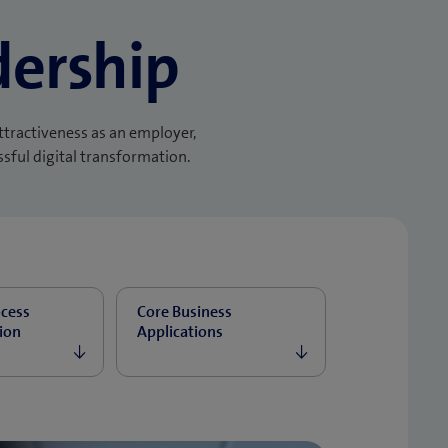
dership
ttractiveness as an employer,
ssful digital transformation.
ocess
Core Business
ion
Applications