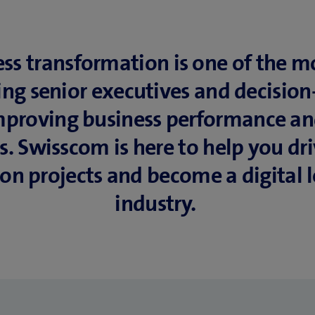
ess transformation is one of the 
ing senior executives and decisio
 improving business performance a
es. Swisscom is here to help you dr
on projects and become a digital l
industry.