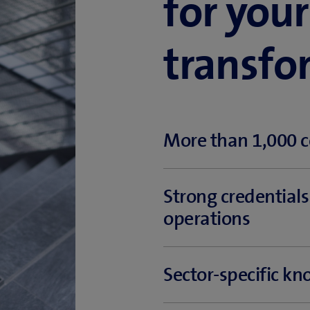
for your
transfo
More than 1,000 c
Offering extensive consulting
Strong credential
experts know almost all there i
operations
Our proven, long-standing expe
Sector-specific k
success in project implementat