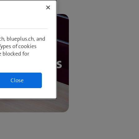
h, blueplus.ch, and
Types of cookies
e blocked for
 customers
Close