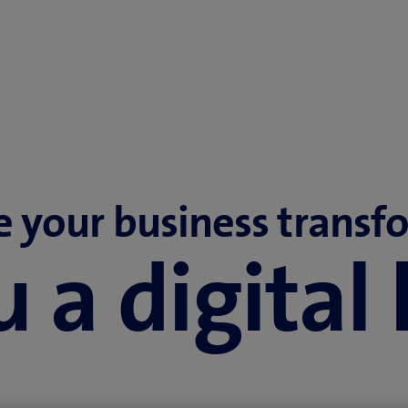
e your business transf
 a digital