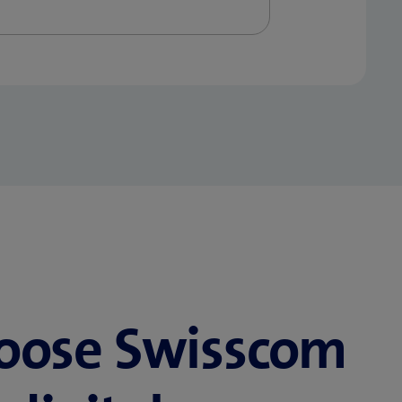
oose Swisscom