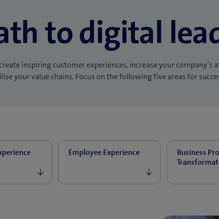
ath to digital lea
create inspiring customer experiences, increase your company’s a
lise your value chains. Focus on the following five areas for succe
xperience
Employee Experience
Business Pr
Transformat