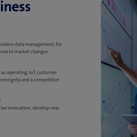
iness
 modern data management, for
onse to market changes.
 as operating, IoT, customer
overeignty and a competitive
s
rive innovation, develop new
.