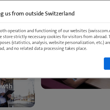
ing us from outside Switzerland
ss
oth operation and functioning of our websites (swisscom.c
 store strictly necessary cookies for visitors from abroad. 
poses (statistics, analysis, website personalization, etc.) ar
Proximity to
ad, and no related data processing takes place.
owth