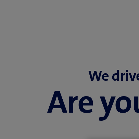
We driv
Are you