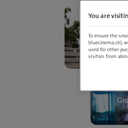
You are visit
Progre
To ensure the smo
bluecinema.ch), we
used for other pur
visitors from abro
Gr