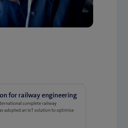
nternational complete railway
as adopted an IoT solution to optimise