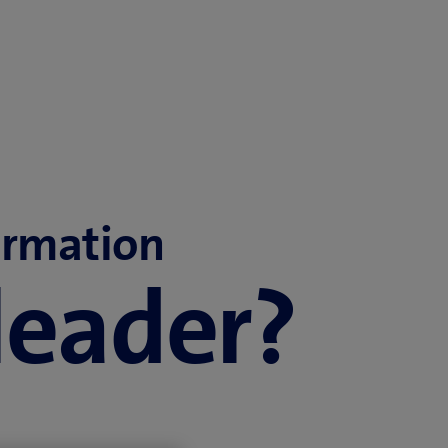
ormation
 leader?