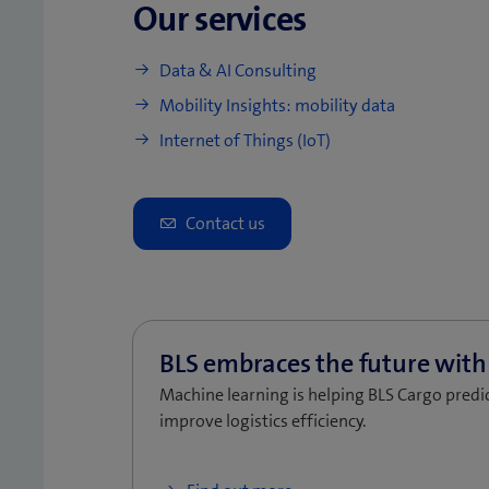
Our services
Data & AI Consulting
Mobility Insights: mobility data
Internet of Things (IoT)
Machine learning is helping BLS Cargo predic
improve logistics efficiency.