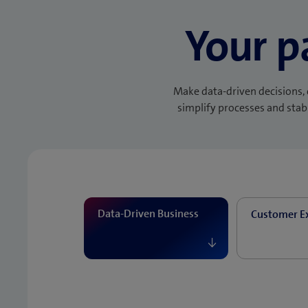
Your p
Make data-driven decisions, 
simplify processes and stabi
Data-Driven Business
Customer E