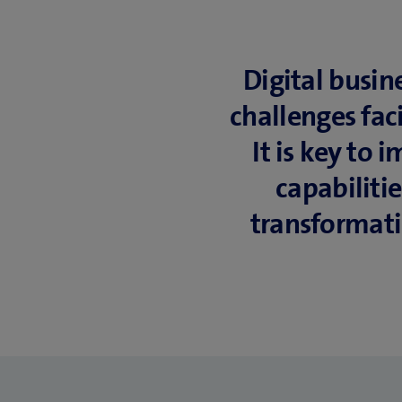
Digital busin
challenges fac
It is key to
capabiliti
transformati